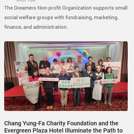
The Dreamers Non-profit Organization supports small
social welfare groups with fundraising, marketing,
finance, and administration.
Chang Yung-Fa Charity Foundation and the
Evergreen Plaza Hotel Illuminate the Path to