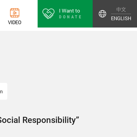
中文
I Want to
DONATE
ENGLISH
V
I
D
E
O
on
Social Responsibility”