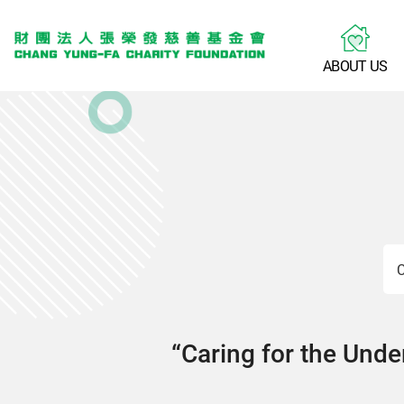
A
B
O
U
T
U
S
C
“Caring for the Under