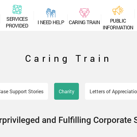
S
E
R
V
I
C
E
S
P
U
B
L
I
C
I
N
E
E
D
H
E
L
P
C
A
R
I
N
G
T
R
A
I
N
P
R
O
V
I
D
E
D
I
N
F
O
R
M
A
T
I
O
N
Caring Train
ase Support Stories
Charity
Letters of Appreciati
privileged and Fulfilling Corporate 