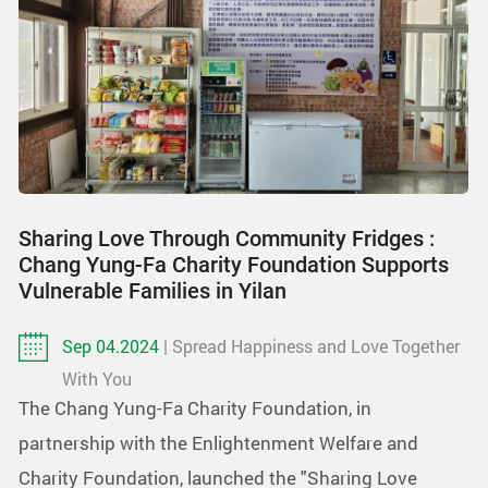
Sharing Love Through Community Fridges :
Chang Yung-Fa Charity Foundation Supports
Vulnerable Families in Yilan
Sep 04.2024
| Spread Happiness and Love Together
With You
The Chang Yung-Fa Charity Foundation, in
partnership with the Enlightenment Welfare and
Charity Foundation, launched the "Sharing Love