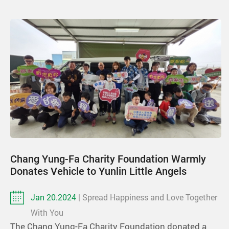
Chang Yung-Fa Charity Foundation Warmly
Donates Vehicle to Yunlin Little Angels
Jan 20.2024
| Spread Happiness and Love Together
With You
The Chang Yung-Fa Charity Foundation donated a