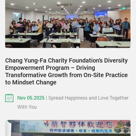
Chang Yung-Fa Charity Foundation’s Diversity
Empowerment Program – Driving
Transformative Growth from On-Site Practice
to Mindset Change
Nov 05.2025
| Spread Happiness and Love Together
With You