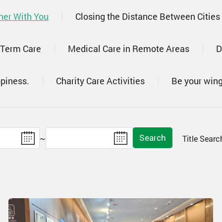
her With You
Closing the Distance Between Cities
 Term Care
Medical Care in Remote Areas
D
ppiness.
Charity Care Activities
Be your win
Search
~
Title Sear