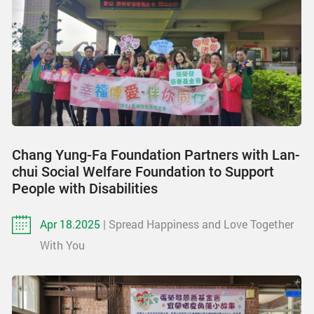
Chang Yung-Fa Foundation Partners with Lan-
chui Social Welfare Foundation to Support
People with Disabilities
Apr 18.2025
| Spread Happiness and Love Together
With You