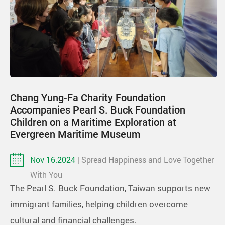
Chang Yung-Fa Charity Foundation
Accompanies Pearl S. Buck Foundation
Children on a Maritime Exploration at
Evergreen Maritime Museum
Nov 16.2024
| Spread Happiness and Love Together
With You
The Pearl S. Buck Foundation, Taiwan supports new
immigrant families, helping children overcome
cultural and financial challenges.