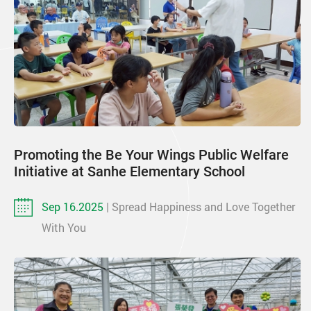
Promoting the Be Your Wings Public Welfare
Initiative at Sanhe Elementary School
Sep 16.2025
| Spread Happiness and Love Together
With You