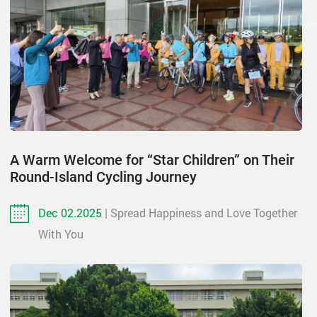
A Warm Welcome for “Star Children” on Their
Round-Island Cycling Journey
Dec 02.2025
| Spread Happiness and Love Together
With You