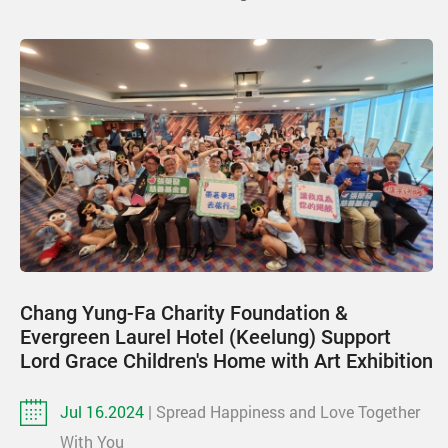
Chang Yung-Fa Charity Foundation &
Evergreen Laurel Hotel (Keelung) Support
Lord Grace Children's Home with Art Exhibition
Jul 16.2024
| Spread Happiness and Love Together
With You