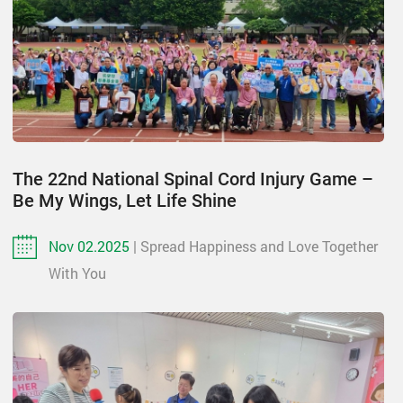
The 22nd National Spinal Cord Injury Game –
Be My Wings, Let Life Shine
Nov 02.2025
| Spread Happiness and Love Together
With You