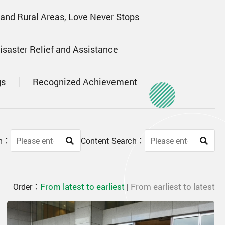
 and Rural Areas, Love Never Stops
isaster Relief and Assistance
gs
Recognized Achievement
ch：
Content Search：
From latest to earliest
From earliest to latest
Order：
|