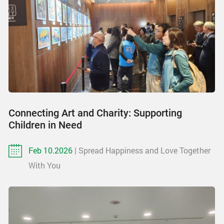
Connecting Art and Charity: Supporting
Children in Need
Feb 10.2026
| Spread Happiness and Love Together
With You