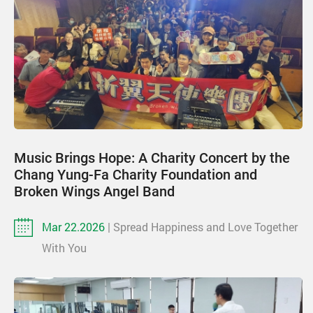
Music Brings Hope: A Charity Concert by the
Chang Yung-Fa Charity Foundation and
Broken Wings Angel Band
Mar 22.2026
| Spread Happiness and Love Together
With You