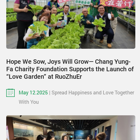
Hope We Sow, Joys Will Grow— Chang Yung-
Fa Charity Foundation Supports the Launch of
“Love Garden” at RuoZhuEr
May 12.2025
| Spread Happiness and Love Together
With You