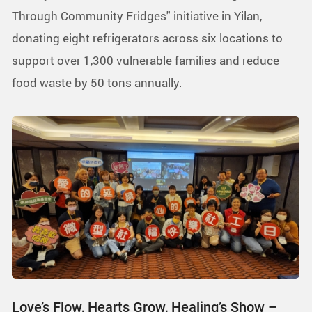
Through Community Fridges" initiative in Yilan,
donating eight refrigerators across six locations to
support over 1,300 vulnerable families and reduce
food waste by 50 tons annually.
Love’s Flow, Hearts Grow, Healing’s Show –