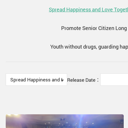
Spread Happiness and Love Toget
Promote Senior Citizen Long
Youth without drugs, guarding ha
Release Date：