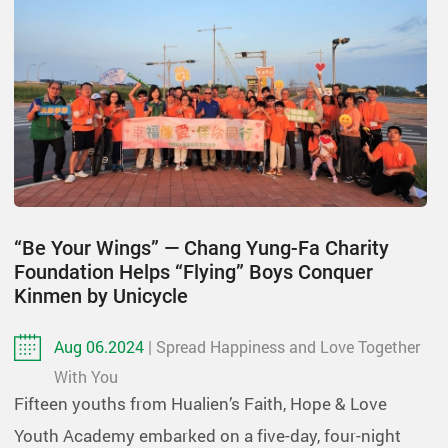
“Be Your Wings” — Chang Yung-Fa Charity
Foundation Helps “Flying” Boys Conquer
Kinmen by Unicycle
Aug 06.2024
| Spread Happiness and Love Together
With You
Fifteen youths from Hualien’s Faith, Hope & Love
Youth Academy embarked on a five-day, four-night