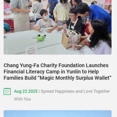
Chang Yung-Fa Charity Foundation Launches
Financial Literacy Camp in Yunlin to Help
Families Build “Magic Monthly Surplus Wallet”
Aug 22.2025
| Spread Happiness and Love Together
With You