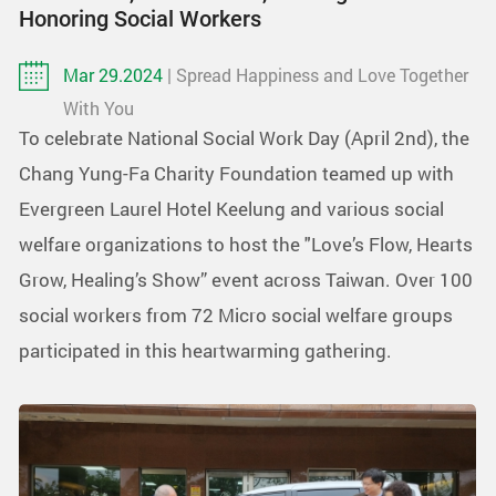
Honoring Social Workers
Mar 29.2024
| Spread Happiness and Love Together
With You
To celebrate National Social Work Day (April 2nd), the
Chang Yung-Fa Charity Foundation teamed up with
Evergreen Laurel Hotel Keelung and various social
welfare organizations to host the "Love’s Flow, Hearts
Grow, Healing’s Show” event across Taiwan. Over 100
social workers from 72 Micro social welfare groups
participated in this heartwarming gathering.