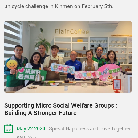
unicycle challenge in Kinmen on February 5th.
Supporting Micro Social Welfare Groups :
Building A Stronger Future
May 22.2024
| Spread Happiness and Love Together
With You