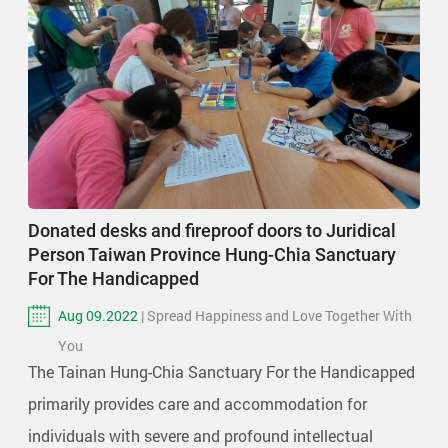
Donated desks and fireproof doors to Juridical
Person Taiwan Province Hung-Chia Sanctuary
For The Handicapped
Aug 09.2022
| Spread Happiness and Love Together With
You
The Tainan Hung-Chia Sanctuary For the Handicapped
primarily provides care and accommodation for
individuals with severe and profound intellectual