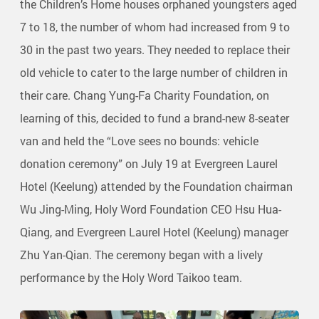
the Children’s Home houses orphaned youngsters aged
7 to 18, the number of whom had increased from 9 to
30 in the past two years. They needed to replace their
old vehicle to cater to the large number of children in
their care. Chang Yung-Fa Charity Foundation, on
learning of this, decided to fund a brand-new 8-seater
van and held the “Love sees no bounds: vehicle
donation ceremony” on July 19 at Evergreen Laurel
Hotel (Keelung) attended by the Foundation chairman
Wu Jing-Ming, Holy Word Foundation CEO Hsu Hua-
Qiang, and Evergreen Laurel Hotel (Keelung) manager
Zhu Yan-Qian. The ceremony began with a lively
performance by the Holy Word Taikoo team.