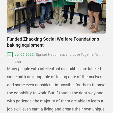
Funded Zhaoxing Social Welfare Foundation’s
baking equipment
Jul 05.2022
| Spread Happiness and Love Together With
You
Many people with intellectual disabilities are labeled
since birth as incapable of taking care of themselves
and some even consider it impossible for them to have
the capability to work. But if taught the right way and
with patience, the majority of them are able to learn a
job skill, even earn a living and create their own unique