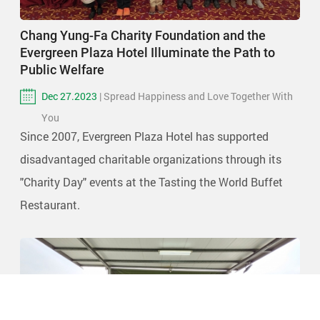
Chang Yung-Fa Charity Foundation and the
Evergreen Plaza Hotel Illuminate the Path to
Public Welfare
Dec 27.2023
| Spread Happiness and Love Together With
You
Since 2007, Evergreen Plaza Hotel has supported
disadvantaged charitable organizations through its
"Charity Day" events at the Tasting the World Buffet
Restaurant.