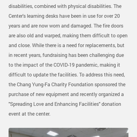
disabilities, combined with physical disabilities. The
Center's learning desks have been in use for over 20
years and are now worn and damaged. The fire doors
are also old and warped, making them difficult to open
and close. While there is a need for replacements, but
in recent years, fundraising has been challenging due
to the impact of the COVID-19 pandemic, making it
difficult to update the facilities. To address this need,
the Chang Yung-Fa Charity Foundation sponsored the
purchase of new equipment and recently organized a
"Spreading Love and Enhancing Facilities" donation
event at the center.