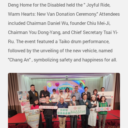
Deng Home for the Disabled held the " Joyful Ride,
Warm Hearts: New Van Donation Ceremony." Attendees
included Chairman Daniel Wu, founder Chiu Mei-Ji,
Chairman You Dong-Yang, and Chief Secretary Tsai Yi-
Ru. The event featured a Taiko drum performance,
followed by the unveiling of the new vehicle, named
"Chang An" , symbolizing safety and happiness for all.