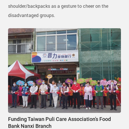
shoulder/backpacks as a gesture to cheer on the
disadvantaged groups.
Funding Taiwan Puli Care Association’s Food
Bank Nanxi Branch