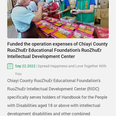
Funded the operation expenses of Chiayi County
RuoZhuEr Educational Foundation’s RuoZhuEr
Intellectual Development Center
Sep 22.2022
| Spread Happiness and Love Together With
You
Chiayi County RuoZhuEr Educational Foundation’s
RuoZhuEr Intellectual Development Center (RIDC)
specifically serves holders of Handbook for the People
with Disabilities aged 18 or above with intellectual
development disabilities and other combined