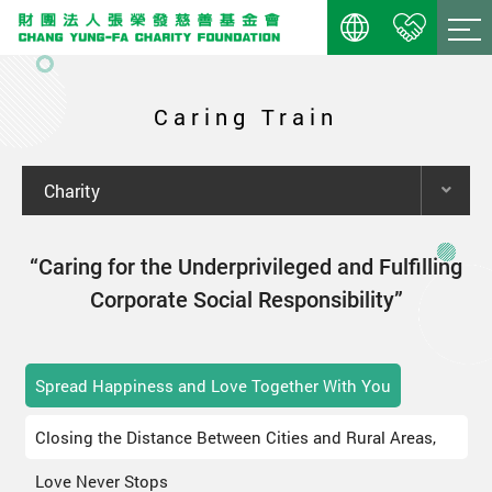
Caring Train
Charity
“Caring for the Underprivileged and Fulfilling
Corporate Social Responsibility”
Spread Happiness and Love Together With You
Closing the Distance Between Cities and Rural Areas,
Love Never Stops