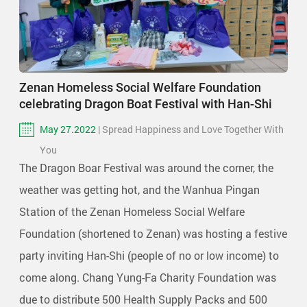
Zenan Homeless Social Welfare Foundation
celebrating Dragon Boat Festival with Han-Shi
May 27.2022
| Spread Happiness and Love Together With
You
The Dragon Boar Festival was around the corner, the
weather was getting hot, and the Wanhua Pingan
Station of the Zenan Homeless Social Welfare
Foundation (shortened to Zenan) was hosting a festive
party inviting Han-Shi (people of no or low income) to
come along. Chang Yung-Fa Charity Foundation was
due to distribute 500 Health Supply Packs and 500