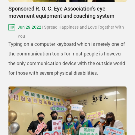
Sponsored R. O. C. Eye Association’s eye
movement equipment and coaching system
Jun 29.2022
| Spread Happiness and Love Together With
You
Typing on a computer keyboard which is merely one of
the communication tools for most people is however
the only communication device with the outside world
for those with severe physical disabilities.