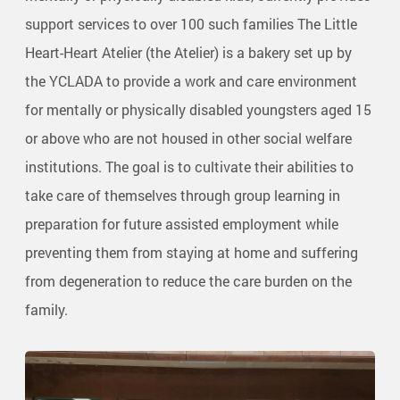
support services to over 100 such families The Little
Heart-Heart Atelier (the Atelier) is a bakery set up by
the YCLADA to provide a work and care environment
for mentally or physically disabled youngsters aged 15
or above who are not housed in other social welfare
institutions. The goal is to cultivate their abilities to
take care of themselves through group learning in
preparation for future assisted employment while
preventing them from staying at home and suffering
from degeneration to reduce the care burden on the
family.