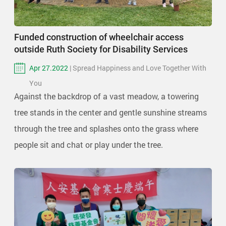
Funded construction of wheelchair access
outside Ruth Society for Disability Services
Apr 27.2022
| Spread Happiness and Love Together With
You
Against the backdrop of a vast meadow, a towering
tree stands in the center and gentle sunshine streams
through the tree and splashes onto the grass where
people sit and chat or play under the tree.