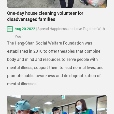
One-day house cleaning volunteer for
disadvantaged families
Aug 20.2022
| Spread Happiness and Love Together With
You
The Heng-Shan Social Welfare Foundation was
established in 2010 to offer therapies that combine
body and mind and resources to serve people with
mental illness, support them to lead normal lives, and
promote public awareness and de-stigmatization of
mental illnesses.