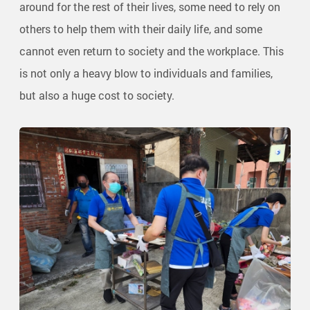
around for the rest of their lives, some need to rely on
others to help them with their daily life, and some
cannot even return to society and the workplace. This
is not only a heavy blow to individuals and families,
but also a huge cost to society.