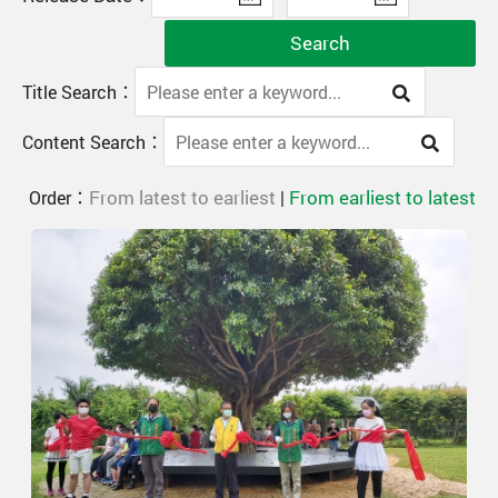
Search
Title Search：
Content Search：
From latest to earliest
From earliest to latest
Order：
|