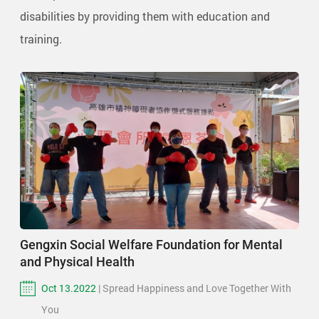
disabilities by providing them with education and
training.
Gengxin Social Welfare Foundation for Mental
and Physical Health
Oct 13.2022
| Spread Happiness and Love Together With
You