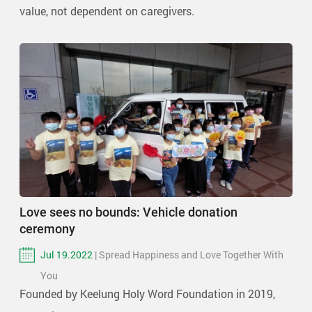
value, not dependent on caregivers.
Love sees no bounds: Vehicle donation
ceremony
Jul 19.2022
| Spread Happiness and Love Together With
You
Founded by Keelung Holy Word Foundation in 2019,