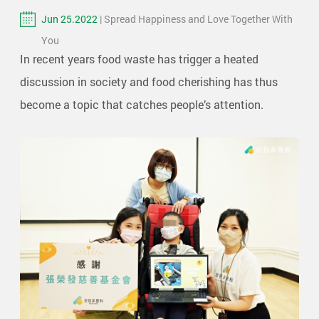
Jun 25.2022
| Spread Happiness and Love Together With
You
In recent years food waste has trigger a heated
discussion in society and food cherishing has thus
become a topic that catches people’s attention.