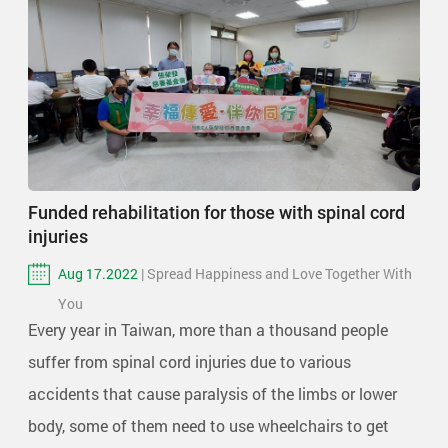
Funded rehabilitation for those with spinal cord
injuries
Aug 17.2022
| Spread Happiness and Love Together With
You
Every year in Taiwan, more than a thousand people
suffer from spinal cord injuries due to various
accidents that cause paralysis of the limbs or lower
body, some of them need to use wheelchairs to get