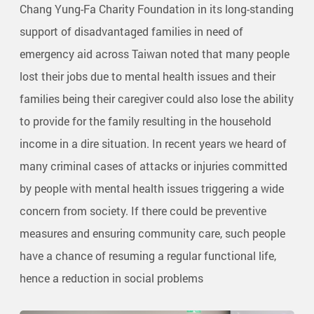
Chang Yung-Fa Charity Foundation in its long-standing
support of disadvantaged families in need of
emergency aid across Taiwan noted that many people
lost their jobs due to mental health issues and their
families being their caregiver could also lose the ability
to provide for the family resulting in the household
income in a dire situation. In recent years we heard of
many criminal cases of attacks or injuries committed
by people with mental health issues triggering a wide
concern from society. If there could be preventive
measures and ensuring community care, such people
have a chance of resuming a regular functional life,
hence a reduction in social problems