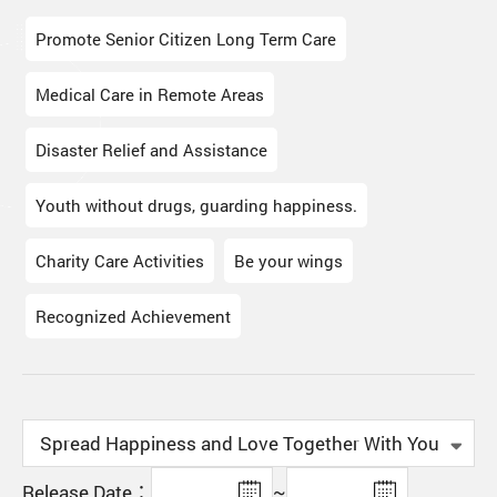
Promote Senior Citizen Long Term Care
Medical Care in Remote Areas
Disaster Relief and Assistance
Youth without drugs, guarding happiness.
Charity Care Activities
Be your wings
Recognized Achievement
Release Date：
~