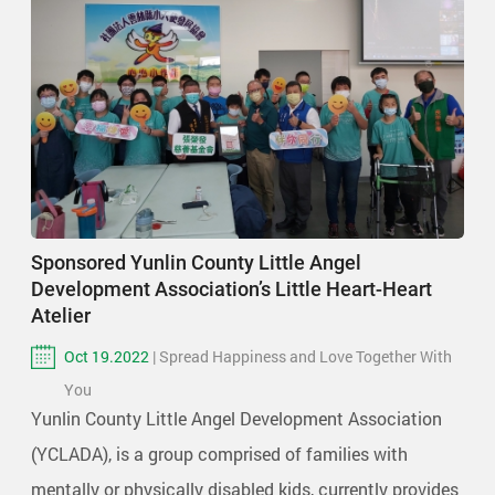
Sponsored Yunlin County Little Angel
Development Association’s Little Heart-Heart
Atelier
Oct 19.2022
| Spread Happiness and Love Together With
You
Yunlin County Little Angel Development Association
(YCLADA), is a group comprised of families with
mentally or physically disabled kids, currently provides