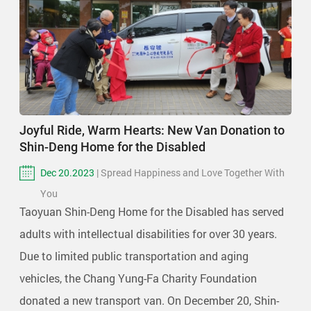
Joyful Ride, Warm Hearts: New Van Donation to
Shin-Deng Home for the Disabled
Dec 20.2023
| Spread Happiness and Love Together With
You
Taoyuan Shin-Deng Home for the Disabled has served
adults with intellectual disabilities for over 30 years.
Due to limited public transportation and aging
vehicles, the Chang Yung-Fa Charity Foundation
donated a new transport van. On December 20, Shin-