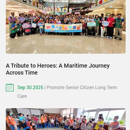
A Tribute to Heroes: A Maritime Journey
Across Time
Sep 30.2025
| Promote Senior Citizen Long Term
Care