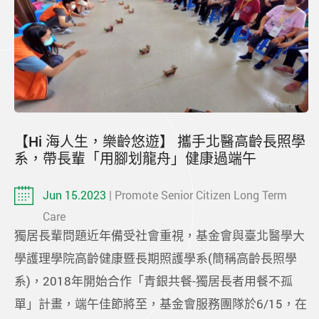
【Hi 海人生，樂齡悠遊】 攜手北醫高齡長照學
系，帶長輩「用腳划龍舟」健康過端午
Jun 15.2023
| Promote Senior Citizen Long Term
Care
獨居長輩問題近年備受社會重視，基金會與臺北醫學大
學護理學院高齡健康暨長期照護學系(簡稱高齡長照學
系)，2018年開始合作「青銀共餐-獨居長者用餐不孤
單」計畫，端午佳節將至，基金會服務團隊於6/15，在