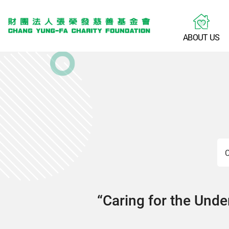
A
B
O
U
T
U
S
C
“Caring for the Under