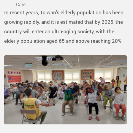
Care
In recent years, Taiwan's elderly population has been
growing rapidly, and it is estimated that by 2025, the
country will enter an ultra-aging society, with the
elderly population aged 65 and above reaching 20%.