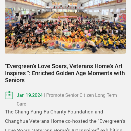
"Evergreen’s Love Soars, Veterans Home’s Art
Inspires ": Enriched Golden Age Moments with
Seniors
Jan 19.2024
| Promote Senior Citizen Long Term
Care
The Chang Yung-Fa Charity Foundation and
Changhua Veterans Home co-hosted the "Evergreen’s
Love Soars, Veterans Home's Art Inspires" exhibition