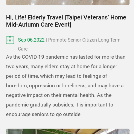
Hi, Life! Elderly Travel [Taipei Veterans’ Home
Mid-Autumn Care Event]
Sep 06.2022
| Promote Senior Citizen Long Term
Care
As the COVID-19 pandemic has lasted for more than
two years, many elders stay at home for a longer
period of time, which may lead to feelings of
boredom, oppression or loneliness, and may have a
negative impact on their mental health. As the
pandemic gradually subsides, it is important to
encourage seniors to go outside.