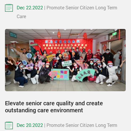
Dec 22.2022
| Promote Senior Citizen Long Term
Care
Elevate senior care quality and create
outstanding care environment
Dec 20.2022
| Promote Senior Citizen Long Term