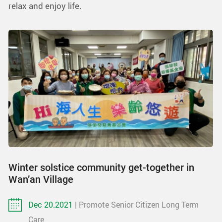
relax and enjoy life.
Winter solstice community get-together in
Wan’an Village
Dec 20.2021
| Promote Senior Citizen Long Term
Care