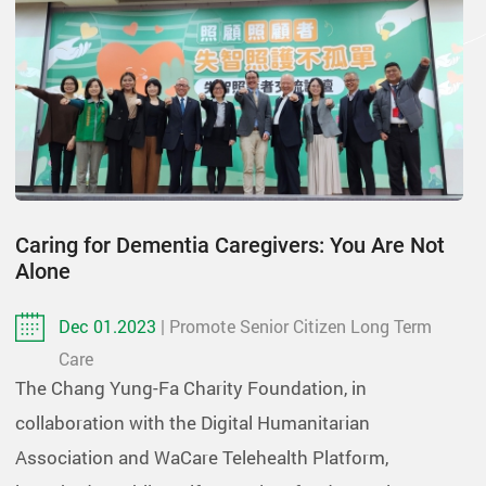
Caring for Dementia Caregivers: You Are Not
Alone
Dec 01.2023
| Promote Senior Citizen Long Term
Care
The Chang Yung-Fa Charity Foundation, in
collaboration with the Digital Humanitarian
Association and WaCare Telehealth Platform,