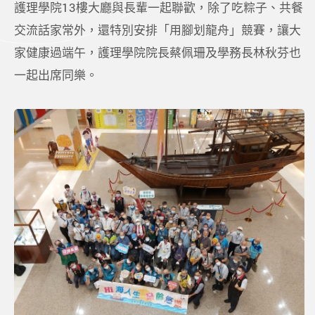
護理學院13樓大廳與長輩一起聯歡，除了吃粽子、共餐
交流話家常外，還特別安排「用腳划龍舟」競賽，讓大
家健康過端午，護理學院院長蔡佩珊及學務長林秋芬也
一起出席同樂。