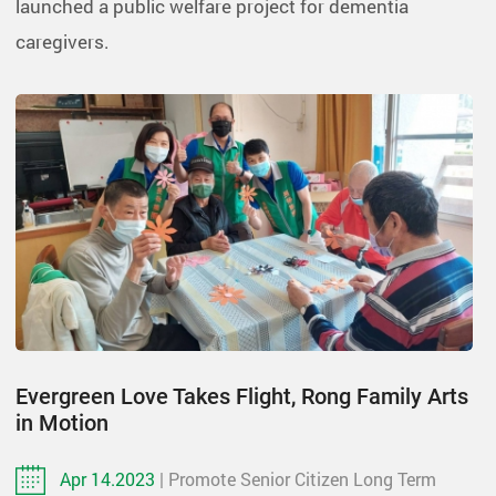
launched a public welfare project for dementia
caregivers.
Evergreen Love Takes Flight, Rong Family Arts
in Motion
Apr 14.2023
| Promote Senior Citizen Long Term