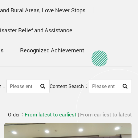
 and Rural Areas, Love Never Stops
isaster Relief and Assistance
gs
Recognized Achievement
ch：
Content Search：
From latest to earliest
From earliest to latest
Order：
|