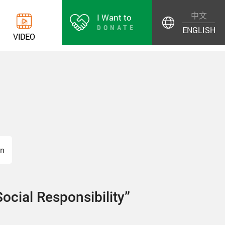
中文
I Want to
DONATE
ENGLISH
V
I
D
E
O
on
Social Responsibility”