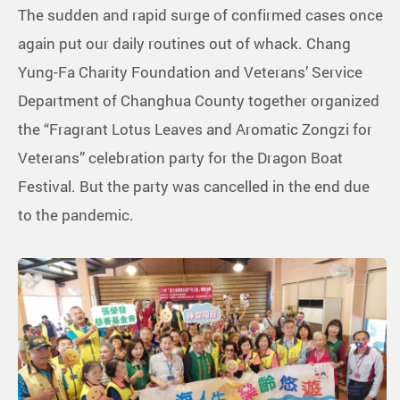
The sudden and rapid surge of confirmed cases once
again put our daily routines out of whack. Chang
Yung-Fa Charity Foundation and Veterans’ Service
Department of Changhua County together organized
the “Fragrant Lotus Leaves and Aromatic Zongzi for
Veterans” celebration party for the Dragon Boat
Festival. But the party was cancelled in the end due
to the pandemic.