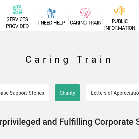
S
E
R
V
I
C
E
S
P
U
B
L
I
C
I
N
E
E
D
H
E
L
P
C
A
R
I
N
G
T
R
A
I
N
P
R
O
V
I
D
E
D
I
N
F
O
R
M
A
T
I
O
N
Caring Train
ase Support Stories
Charity
Letters of Appreciati
privileged and Fulfilling Corporate 