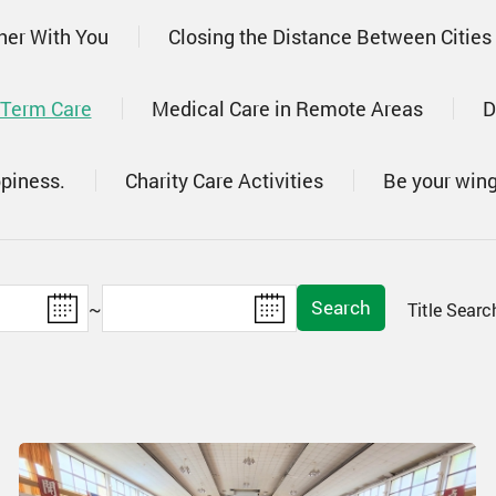
her With You
Closing the Distance Between Cities
 Term Care
Medical Care in Remote Areas
D
ppiness.
Charity Care Activities
Be your win
Search
~
Title Sear