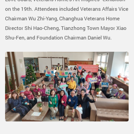
on the 19th. Attendees included Veterans Affairs Vice
Chairman Wu Zhi-Yang, Changhua Veterans Home
Director Shi Hao-Cheng, Tianzhong Town Mayor Xiao
Shu-Fen, and Foundation Chairman Daniel Wu.