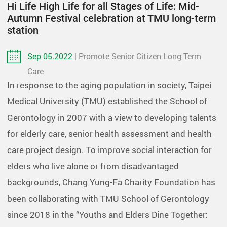
Hi Life High Life for all Stages of Life: Mid-
Autumn Festival celebration at TMU long-term
station
Sep 05.2022
| Promote Senior Citizen Long Term
Care
In response to the aging population in society, Taipei
Medical University (TMU) established the School of
Gerontology in 2007 with a view to developing talents
for elderly care, senior health assessment and health
care project design. To improve social interaction for
elders who live alone or from disadvantaged
backgrounds, Chang Yung-Fa Charity Foundation has
been collaborating with TMU School of Gerontology
since 2018 in the “Youths and Elders Dine Together: