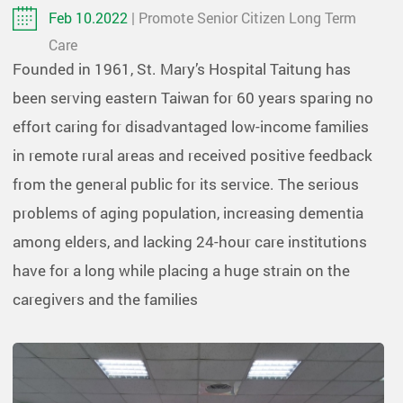
Feb 10.2022
| Promote Senior Citizen Long Term
Care
Founded in 1961, St. Mary’s Hospital Taitung has
been serving eastern Taiwan for 60 years sparing no
effort caring for disadvantaged low-income families
in remote rural areas and received positive feedback
from the general public for its service. The serious
problems of aging population, increasing dementia
among elders, and lacking 24-hour care institutions
have for a long while placing a huge strain on the
caregivers and the families