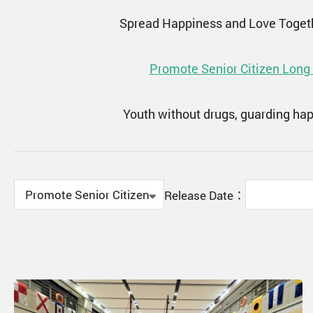
Spread Happiness and Love Toget
Promote Senior Citizen Long
Youth without drugs, guarding ha
Release Date：