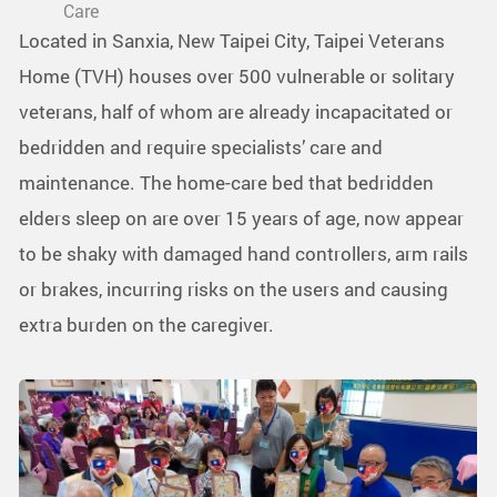
Care
Located in Sanxia, New Taipei City, Taipei Veterans
Home (TVH) houses over 500 vulnerable or solitary
veterans, half of whom are already incapacitated or
bedridden and require specialists’ care and
maintenance. The home-care bed that bedridden
elders sleep on are over 15 years of age, now appear
to be shaky with damaged hand controllers, arm rails
or brakes, incurring risks on the users and causing
extra burden on the caregiver.