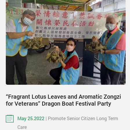
“Fragrant Lotus Leaves and Aromatic Zongzi
for Veterans” Dragon Boat Festival Party
May 25.2022
| Promote Senior Citizen Long Term
Care