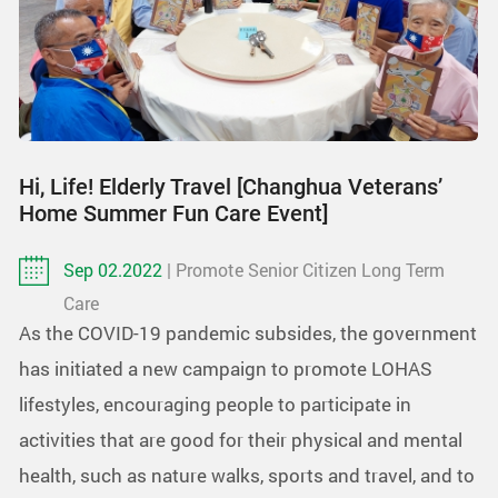
Hi, Life! Elderly Travel [Changhua Veterans’
Home Summer Fun Care Event]
Sep 02.2022
| Promote Senior Citizen Long Term
Care
As the COVID-19 pandemic subsides, the government
has initiated a new campaign to promote LOHAS
lifestyles, encouraging people to participate in
activities that are good for their physical and mental
health, such as nature walks, sports and travel, and to