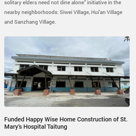
solitary elders need not dine alone” initiative in the
nearby neighborhoods: Siwei Village, Hui’an Village
and Sanzhang Village.
Funded Happy Wise Home Construction of St.
Mary’s Hospital Taitung