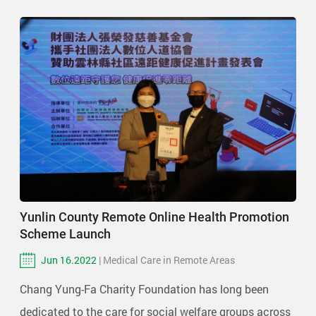
Yunlin County Remote Online Health Promotion
Scheme Launch
Jun 16.2022
| Medical Care in Remote Areas
Chang Yung-Fa Charity Foundation has long been
dedicated to the care for social welfare groups across