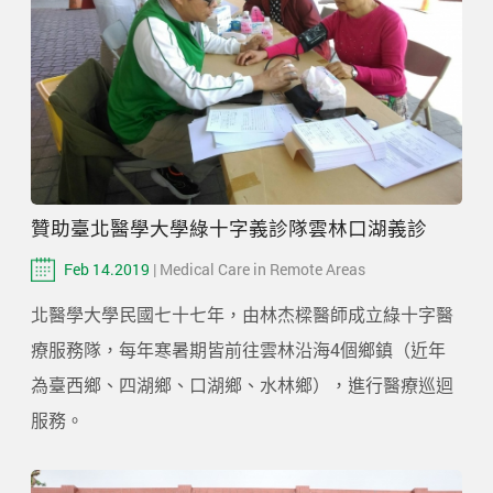
贊助臺北醫學大學綠十字義診隊雲林口湖義診
Feb 14.2019
| Medical Care in Remote Areas
北醫學大學民國七十七年，由林杰樑醫師成立綠十字醫
療服務隊，每年寒暑期皆前往雲林沿海4個鄉鎮（近年
為臺西鄉、四湖鄉、口湖鄉、水林鄉），進行醫療巡迴
服務。