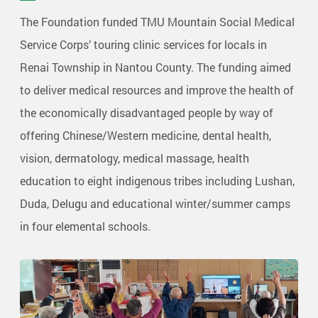
The Foundation funded TMU Mountain Social Medical
Service Corps’ touring clinic services for locals in
Renai Township in Nantou County. The funding aimed
to deliver medical resources and improve the health of
the economically disadvantaged people by way of
offering Chinese/Western medicine, dental health,
vision, dermatology, medical massage, health
education to eight indigenous tribes including Lushan,
Duda, Delugu and educational winter/summer camps
in four elemental schools.