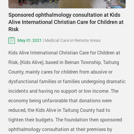
Sponsored ophthalmology consultation at Kids
Alive International Christian Care for Children at
Risk
May 01.2021
| Medical Care in Remote Areas
Kids Alive International Christian Care for Children at
Risk, (Kids Alive), based in Beinan Township, Taitung
County, mainly cares for children from abusive or
dysfunctional families or families undergoing dramatic
incidents and having no support or low income. The
economy being unfavorable that donations were
reduced, the Kids Alive in Taitung County had to
tighten their budgets. The foundation then sponsored
ophthalmology consultation at their premises by