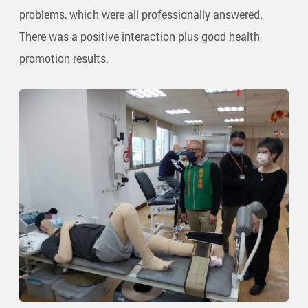
problems, which were all professionally answered.
There was a positive interaction plus good health
promotion results.