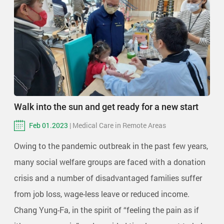
Walk into the sun and get ready for a new start
Feb 01.2023
| Medical Care in Remote Areas
Owing to the pandemic outbreak in the past few years,
many social welfare groups are faced with a donation
crisis and a number of disadvantaged families suffer
from job loss, wage-less leave or reduced income.
Chang Yung-Fa, in the spirit of “feeling the pain as if