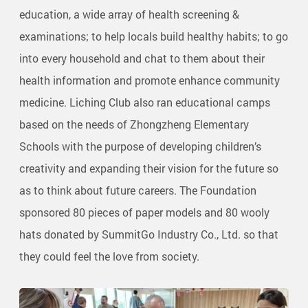
education, a wide array of health screening &
examinations; to help locals build healthy habits; to go
into every household and chat to them about their
health information and promote enhance community
medicine. Liching Club also ran educational camps
based on the needs of Zhongzheng Elementary
Schools with the purpose of developing children’s
creativity and expanding their vision for the future so
as to think about future careers. The Foundation
sponsored 80 pieces of paper models and 80 wooly
hats donated by SummitGo Industry Co., Ltd. so that
they could feel the love from society.