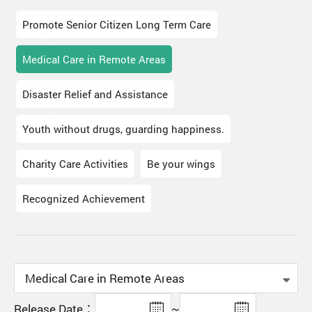
Promote Senior Citizen Long Term Care
Medical Care in Remote Areas
Disaster Relief and Assistance
Youth without drugs, guarding happiness.
Charity Care Activities
Be your wings
Recognized Achievement
Release Date：
~