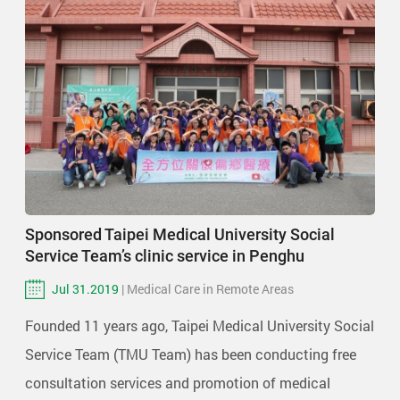
Sponsored Taipei Medical University Social
Service Team’s clinic service in Penghu
Jul 31.2019
| Medical Care in Remote Areas
Founded 11 years ago, Taipei Medical University Social
Service Team (TMU Team) has been conducting free
consultation services and promotion of medical