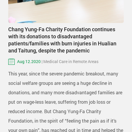
Chang Yung-Fa Charity Foundation continues
with its donations to disadvantaged
patients/families with burn injuries in Hualian
and Taitung, despite the pandemic
Aug 12.2020
| Medical Care in Remote Areas
This year, since the severe pandemic breakout, many
social welfare groups are seeing a huge decline in
donations, and many more disadvantaged families are
put on wage-less leave, suffering from job loss or
reduced income. But Chang Yung-Fa Charity
Foundation, in the spirit of “feeling the pain as if it’s
your own pain”, has reached out in time and helped the