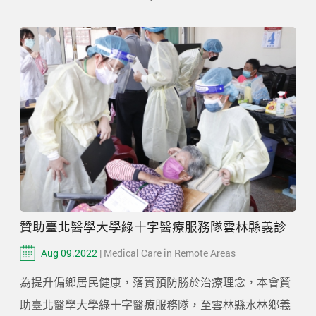
贊助臺北醫學大學綠十字醫療服務隊雲林縣義診
Aug 09.2022
| Medical Care in Remote Areas
為提升偏鄉居民健康，落實預防勝於治療理念，本會贊
助臺北醫學大學綠十字醫療服務隊，至雲林縣水林鄉義