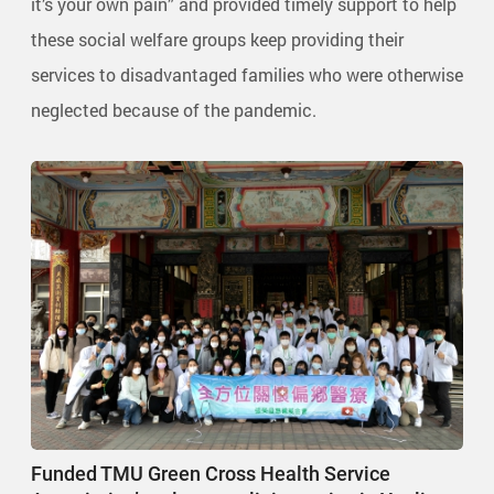
it’s your own pain” and provided timely support to help
these social welfare groups keep providing their
services to disadvantaged families who were otherwise
neglected because of the pandemic.
Funded TMU Green Cross Health Service