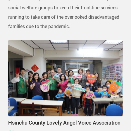
social welfare groups to keep their front-line services
running to take care of the overlooked disadvantaged
families due to the pandemic.
Hsinchu County Lovely Angel Voice Association