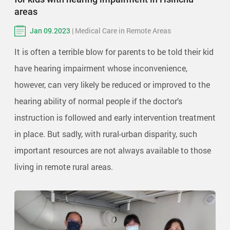
areas
Jan 09.2023
| Medical Care in Remote Areas
It is often a terrible blow for parents to be told their kid
have hearing impairment whose inconvenience,
however, can very likely be reduced or improved to the
hearing ability of normal people if the doctor’s
instruction is followed and early intervention treatment
in place. But sadly, with rural-urban disparity, such
important resources are not always available to those
living in remote rural areas.