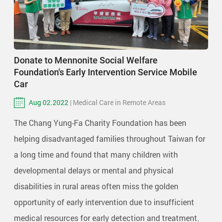
Donate to Mennonite Social Welfare
Foundation's Early Intervention Service Mobile
Car
Aug 02.2022
| Medical Care in Remote Areas
The Chang Yung-Fa Charity Foundation has been
helping disadvantaged families throughout Taiwan for
a long time and found that many children with
developmental delays or mental and physical
disabilities in rural areas often miss the golden
opportunity of early intervention due to insufficient
medical resources for early detection and treatment.