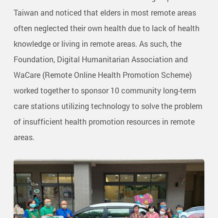
Taiwan and noticed that elders in most remote areas
often neglected their own health due to lack of health
knowledge or living in remote areas. As such, the
Foundation, Digital Humanitarian Association and
WaCare (Remote Online Health Promotion Scheme)
worked together to sponsor 10 community long-term
care stations utilizing technology to solve the problem
of insufficient health promotion resources in remote
areas.