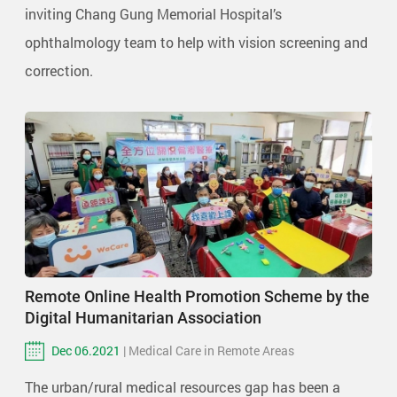
inviting Chang Gung Memorial Hospital’s
ophthalmology team to help with vision screening and
correction.
Remote Online Health Promotion Scheme by the
Digital Humanitarian Association
Dec 06.2021
| Medical Care in Remote Areas
The urban/rural medical resources gap has been a