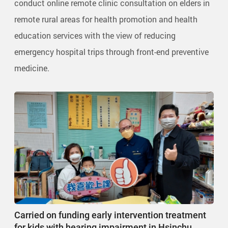
conduct online remote clinic consultation on elders in
remote rural areas for health promotion and health
education services with the view of reducing
emergency hospital trips through front-end preventive
medicine.
Carried on funding early intervention treatment
for kids with hearing impairment in Hsinchu