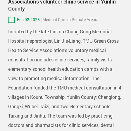
Association’s volunteer clinic service in Yunlin
County
Feb 02.2023
| Medical Care in Remote Areas
Initiated by the late Linkou Chang Gung Memorial
Hospital nephrologist Lin Jie-Liang, TMU Green Cross
Health Service Association’s voluntary medical
consultation includes clinic services, family visits,
elementary school health education camps with a
view to promoting medical information. The
Foundation funded the TMU medical consultation in 4
villages in Kouhu Township, Yunlin County: Chenglong,
Gangxi, Wubei, Taizi, and two elementary schools:
Taixing and Jinhu. The team was led by practicing
doctors and pharmacists for clinic services, dental