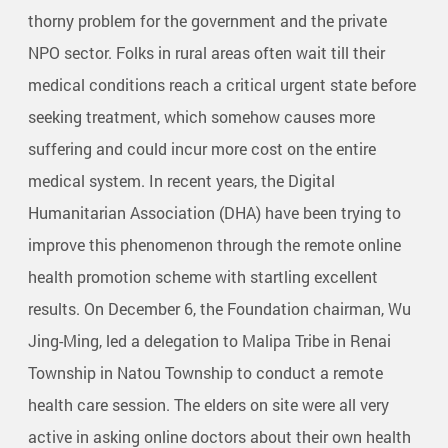
thorny problem for the government and the private
NPO sector. Folks in rural areas often wait till their
medical conditions reach a critical urgent state before
seeking treatment, which somehow causes more
suffering and could incur more cost on the entire
medical system. In recent years, the Digital
Humanitarian Association (DHA) have been trying to
improve this phenomenon through the remote online
health promotion scheme with startling excellent
results. On December 6, the Foundation chairman, Wu
Jing-Ming, led a delegation to Malipa Tribe in Renai
Township in Natou Township to conduct a remote
health care session. The elders on site were all very
active in asking online doctors about their own health