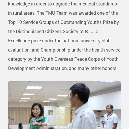
knowledge in order to upgrade the medical standards
in rural areas. The TMU Team was awarded one of the
Top 10 Service Groups of Outstanding Youths Prize by
the Distinguished Citizens Society of R. O. C.,
Excellence prize under the national university club
evaluation, and Championship under the health service
category by the Youth Overseas Peace Corps of Youth
Development Administration, and many other honors.