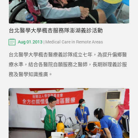
台北醫學大學楓杏服務隊澎湖義診活動
Aug 01.2013
| Medical Care in Remote Areas
台北醫學大學楓杏醫療義診隊成立七年，為提升偏鄉醫
療水準，結合各醫院自願服務之醫師，長期辦理義診服
務及醫學知識推廣。