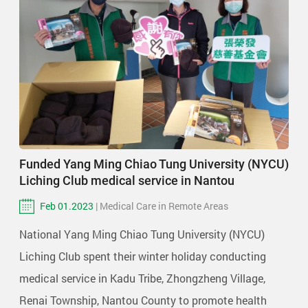
Funded Yang Ming Chiao Tung University (NYCU)
Liching Club medical service in Nantou
Feb 01.2023
| Medical Care in Remote Areas
National Yang Ming Chiao Tung University (NYCU)
Liching Club spent their winter holiday conducting
medical service in Kadu Tribe, Zhongzheng Village,
Renai Township, Nantou County to promote health