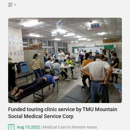
診。
Funded touring clinic service by TMU Mountain
Social Medical Service Corp
Aug 15.2022
| Medical Care in Remote Areas