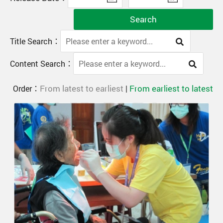
Search
Title Search：
Content Search：
From latest to earliest
From earliest to latest
Order：
|