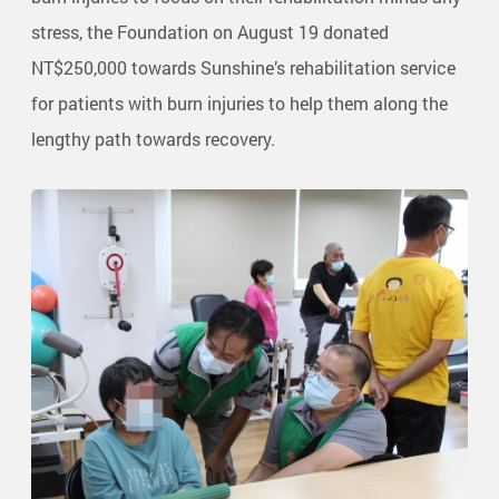
stress, the Foundation on August 19 donated
NT$250,000 towards Sunshine’s rehabilitation service
for patients with burn injuries to help them along the
lengthy path towards recovery.