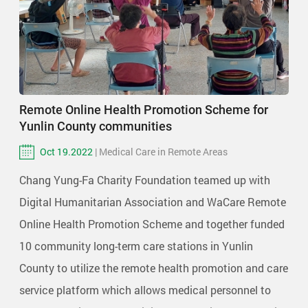
Remote Online Health Promotion Scheme for
Yunlin County communities
Oct 19.2022
| Medical Care in Remote Areas
Chang Yung-Fa Charity Foundation teamed up with
Digital Humanitarian Association and WaCare Remote
Online Health Promotion Scheme and together funded
10 community long-term care stations in Yunlin
County to utilize the remote health promotion and care
service platform which allows medical personnel to