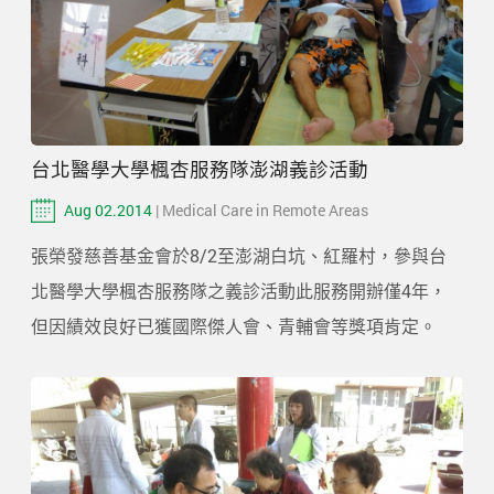
台北醫學大學楓杏服務隊澎湖義診活動
Aug 02.2014
| Medical Care in Remote Areas
張榮發慈善基金會於8/2至澎湖白坑、紅羅村，參與台
北醫學大學楓杏服務隊之義診活動此服務開辦僅4年，
但因績效良好已獲國際傑人會、青輔會等獎項肯定。