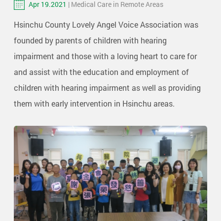
Apr 19.2021
| Medical Care in Remote Areas
Hsinchu County Lovely Angel Voice Association was
founded by parents of children with hearing
impairment and those with a loving heart to care for
and assist with the education and employment of
children with hearing impairment as well as providing
them with early intervention in Hsinchu areas.