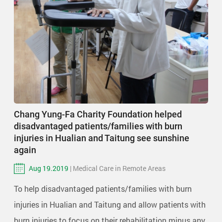
Chang Yung-Fa Charity Foundation helped
disadvantaged patients/families with burn
injuries in Hualian and Taitung see sunshine
again
Aug 19.2019
| Medical Care in Remote Areas
To help disadvantaged patients/families with burn
injuries in Hualian and Taitung and allow patients with
burn injuries to focus on their rehabilitation minus any