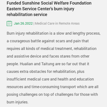
Funded Sunshine Social Welfare Foundation
Eastern Service Center’s burn injury
rehabilitation service
Jan 26.2022
| Medical Care in Remote Areas
Burn injury rehabilitation is a slow and lengthy process,
a courageous battle against scars and pain that
requires all kinds of medical treatment, rehabilitation
and assistive device and faces stares from other
people. Hualian and Taitung are so far out that it
causes extra obstacles for rehabilitation, plus
insufficient medical care and health and education
resources and time-consuming transport which are all
posing challenges on top of challenges for those with
burn injuries.