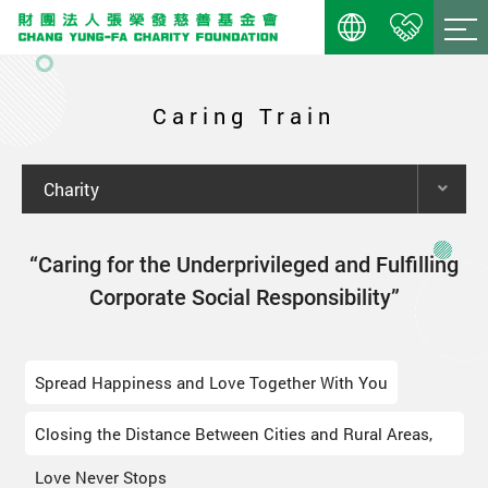
Caring Train
Charity
“Caring for the Underprivileged and Fulfilling
Corporate Social Responsibility”
Spread Happiness and Love Together With You
Closing the Distance Between Cities and Rural Areas,
Love Never Stops