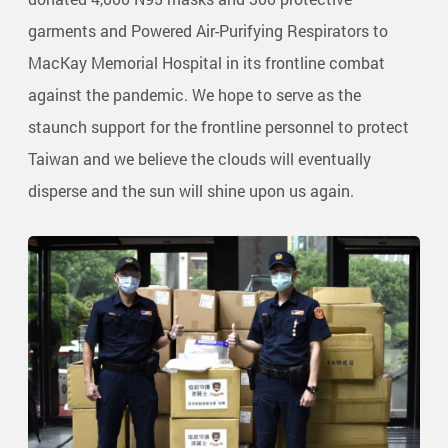
garments and Powered Air-Purifying Respirators to
MacKay Memorial Hospital in its frontline combat
against the pandemic. We hope to serve as the
staunch support for the frontline personnel to protect
Taiwan and we believe the clouds will eventually
disperse and the sun will shine upon us again.