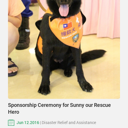
Sponsorship Ceremony for Sunny our Rescue
Hero
Jun 12.2016
| Disaster Relief and Assistance