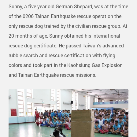
Sunny, a five-year-old German Shepard, was at the time
of the 0206 Tainan Earthquake rescue operation the
only rescue dog trained by the civilian rescue group. At
20 months of age, Sunny obtained his international
rescue dog certificate. He passed Taiwan’s advanced
rubble search and rescue certification with flying
colors and took part in the Kaohsiung Gas Explosion
and Tainan Earthquake rescue missions.