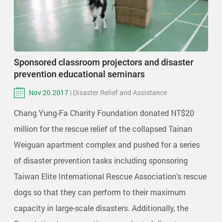
Sponsored classroom projectors and disaster
prevention educational seminars
Nov 20.2017
| Disaster Relief and Assistance
Chang Yung-Fa Charity Foundation donated NT$20
million for the rescue relief of the collapsed Tainan
Weiguan apartment complex and pushed for a series
of disaster prevention tasks including sponsoring
Taiwan Elite International Rescue Association’s rescue
dogs so that they can perform to their maximum
capacity in large-scale disasters. Additionally, the