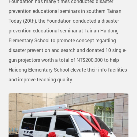
Foundation has many times conducted disaster
prevention educational seminars in southern Tainan.
Today (20th), the Foundation conducted a disaster
prevention educational seminar at Tainan Haidong
Elementary School to promote concept regarding
disaster prevention and search and donated 10 single-
gun projectors worth a total of NT$200,000 to help
Haidong Elementary School elevate their info facilities
and improve teaching quality.