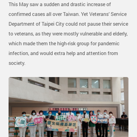
This May saw a sudden and drastic increase of
confirmed cases all over Taiwan. Yet Veterans’ Service
Department of Taipei City could not pause their service
to veterans, as they were mostly vulnerable and elderly,
which made them the high-risk group for pandemic
infection, and would extra help and attention from
society.