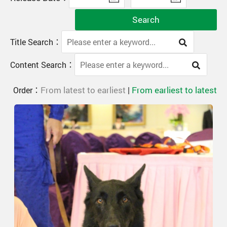
Search
Title Search：
Content Search：
From latest to earliest
From earliest to latest
Order：
|