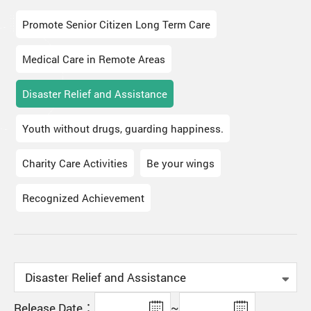
Promote Senior Citizen Long Term Care
Medical Care in Remote Areas
Disaster Relief and Assistance
Youth without drugs, guarding happiness.
Charity Care Activities
Be your wings
Recognized Achievement
Release Date：
~