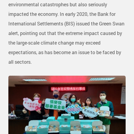
environmental catastrophes but also seriously
impacted the economy. In early 2020, the Bank for
International Settlements (BIS) issued the Green Swan
alert, pointing out that the extreme impact caused by
the large-scale climate change may exceed
expectations, as has become an issue to be faced by
all sectors.