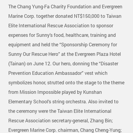
The Chang Yung-Fa Charity Foundation and Evergreen
Marine Corp. together donated NT$150,000 to Taiwan
Elite International Rescue Association to sponsor
expenses for Sunny’s food, healthcare, training and
equipment and held the “Sponsorship Ceremony for
Sunny Our Rescue Hero” at the Evergreen Plaza Hotel
(Tainan) on June 12. Our hero, donning the “Disaster
Prevention Education Ambassador” vest which
symbolizes honor, strutted onto the stage to the theme
from Mission Impossible played by Kunshan
Elementary School’s string orchestra. Also invited to
the ceremony were the Taiwan Elite International
Rescue Association secretary-general, Zhang Bin;
Evergreen Marine Corp. chairman, Chang Cheng-Yung;