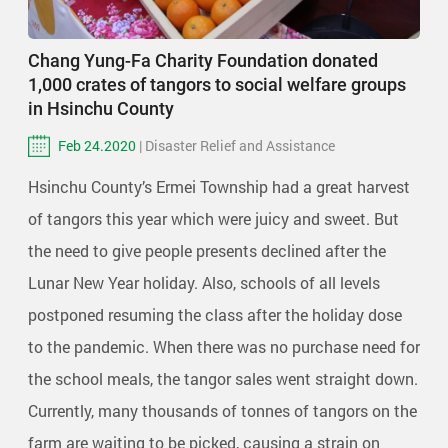
Chang Yung-Fa Charity Foundation donated
1,000 crates of tangors to social welfare groups
in Hsinchu County
Feb 24.2020
| Disaster Relief and Assistance
Hsinchu County’s Ermei Township had a great harvest
of tangors this year which were juicy and sweet. But
the need to give people presents declined after the
Lunar New Year holiday. Also, schools of all levels
postponed resuming the class after the holiday dose
to the pandemic. When there was no purchase need for
the school meals, the tangor sales went straight down.
Currently, many thousands of tonnes of tangors on the
farm are waiting to be picked, causing a strain on