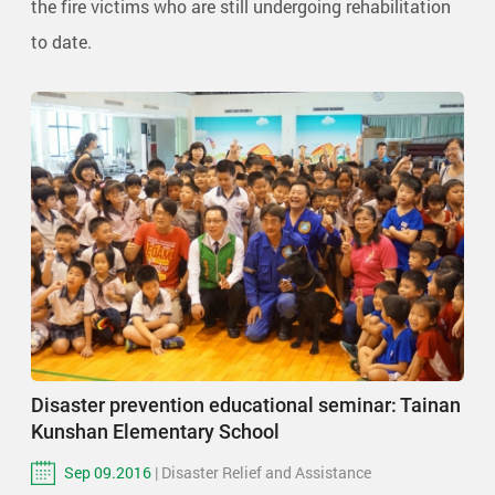
the fire victims who are still undergoing rehabilitation
to date.
Disaster prevention educational seminar: Tainan
Kunshan Elementary School
Sep 09.2016
| Disaster Relief and Assistance