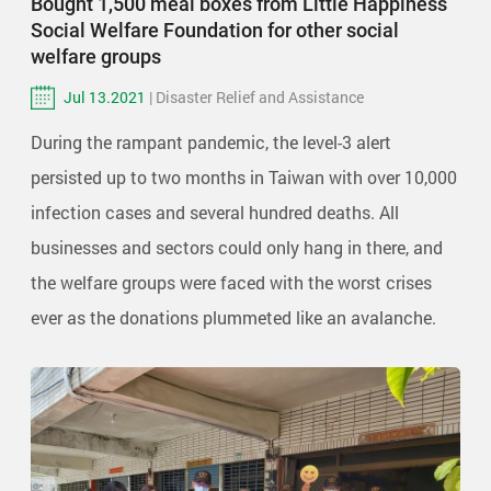
Bought 1,500 meal boxes from Little Happiness
Social Welfare Foundation for other social
welfare groups
Jul 13.2021
| Disaster Relief and Assistance
During the rampant pandemic, the level-3 alert
persisted up to two months in Taiwan with over 10,000
infection cases and several hundred deaths. All
businesses and sectors could only hang in there, and
the welfare groups were faced with the worst crises
ever as the donations plummeted like an avalanche.