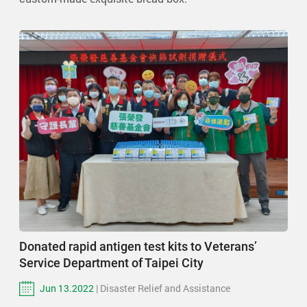
Donated rapid antigen test kits to Veterans’
Service Department of Taipei City
Jun 13.2022
| Disaster Relief and Assistance