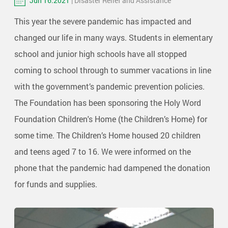
Jun 16.2021
| Disaster Relief and Assistance
This year the severe pandemic has impacted and
changed our life in many ways. Students in elementary
school and junior high schools have all stopped
coming to school through to summer vacations in line
with the government’s pandemic prevention policies.
The Foundation has been sponsoring the Holy Word
Foundation Children's Home (the Children’s Home) for
some time. The Children’s Home housed 20 children
and teens aged 7 to 16. We were informed on the
phone that the pandemic had dampened the donation
for funds and supplies.