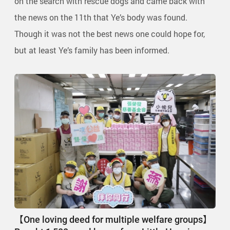
on the search with rescue dogs and came back with
the news on the 11th that Ye’s body was found.
Though it was not the best news one could hope for,
but at least Ye’s family has been informed.
【One loving deed for multiple welfare groups】