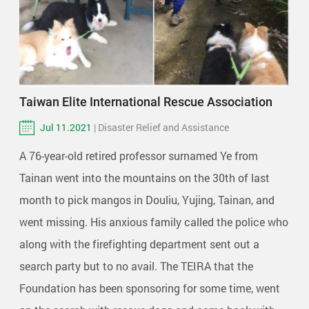
Taiwan Elite International Rescue Association
Jul 11.2021
| Disaster Relief and Assistance
A 76-year-old retired professor surnamed Ye from
Tainan went into the mountains on the 30th of last
month to pick mangos in Douliu, Yujing, Tainan, and
went missing. His anxious family called the police who
along with the firefighting department sent out a
search party but to no avail. The TEIRA that the
Foundation has been sponsoring for some time, went