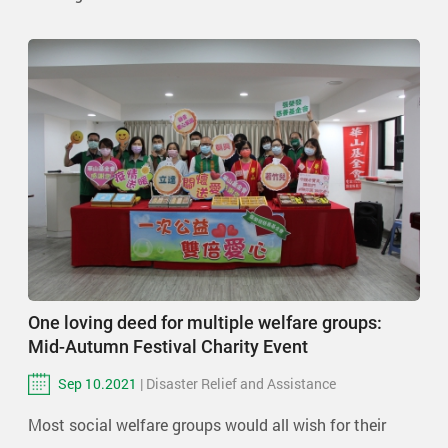
One loving deed for multiple welfare groups:
Mid-Autumn Festival Charity Event
Sep 10.2021
| Disaster Relief and Assistance
Most social welfare groups would all wish for their