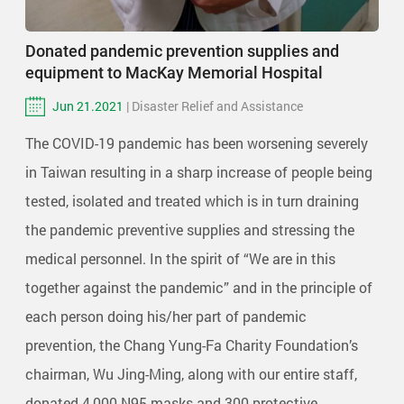
Donated pandemic prevention supplies and
equipment to MacKay Memorial Hospital
Jun 21.2021
| Disaster Relief and Assistance
The COVID-19 pandemic has been worsening severely
in Taiwan resulting in a sharp increase of people being
tested, isolated and treated which is in turn draining
the pandemic preventive supplies and stressing the
medical personnel. In the spirit of “We are in this
together against the pandemic” and in the principle of
each person doing his/her part of pandemic
prevention, the Chang Yung-Fa Charity Foundation’s
chairman, Wu Jing-Ming, along with our entire staff,
donated 4,000 N95 masks and 300 protective