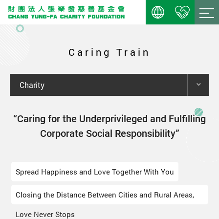
Caring Train
Charity
“Caring for the Underprivileged and Fulfilling
Corporate Social Responsibility”
Spread Happiness and Love Together With You
Closing the Distance Between Cities and Rural Areas,
Love Never Stops