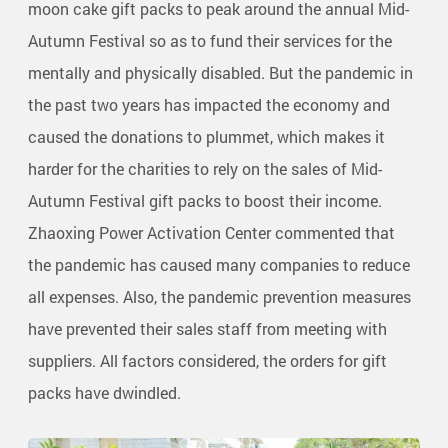
moon cake gift packs to peak around the annual Mid-
Autumn Festival so as to fund their services for the
mentally and physically disabled. But the pandemic in
the past two years has impacted the economy and
caused the donations to plummet, which makes it
harder for the charities to rely on the sales of Mid-
Autumn Festival gift packs to boost their income.
Zhaoxing Power Activation Center commented that
the pandemic has caused many companies to reduce
all expenses. Also, the pandemic prevention measures
have prevented their sales staff from meeting with
suppliers. All factors considered, the orders for gift
packs have dwindled.