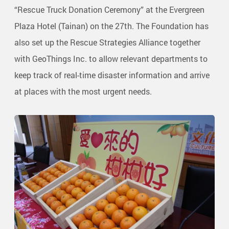
“Rescue Truck Donation Ceremony” at the Evergreen
Plaza Hotel (Tainan) on the 27th. The Foundation has
also set up the Rescue Strategies Alliance together
with GeoThings Inc. to allow relevant departments to
keep track of real-time disaster information and arrive
at places with the most urgent needs.