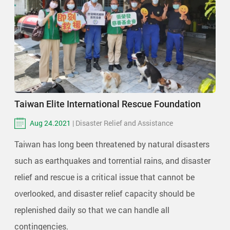
Taiwan Elite International Rescue Foundation
Aug 24.2021
| Disaster Relief and Assistance
Taiwan has long been threatened by natural disasters
such as earthquakes and torrential rains, and disaster
relief and rescue is a critical issue that cannot be
overlooked, and disaster relief capacity should be
replenished daily so that we can handle all
contingencies.