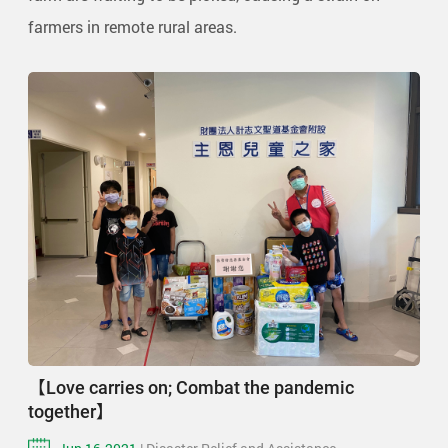
farmers in remote rural areas.
【Love carries on; Combat the pandemic
together】