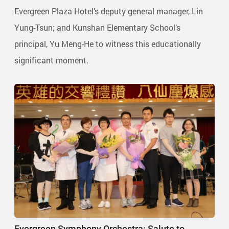
Evergreen Plaza Hotel’s deputy general manager, Lin
Yung-Tsun; and Kunshan Elementary School’s
principal, Yu Meng-He to witness this educationally
significant moment.
Evergreen Symphony Orchestra: Salute to