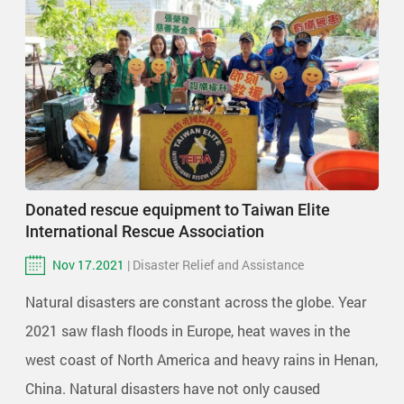
Donated rescue equipment to Taiwan Elite
International Rescue Association
Nov 17.2021
| Disaster Relief and Assistance
Natural disasters are constant across the globe. Year
2021 saw flash floods in Europe, heat waves in the
west coast of North America and heavy rains in Henan,
China. Natural disasters have not only caused