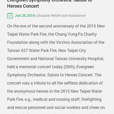
Heroes Concert
Jun 26.2016
| Disaster Relief and Assistance
On the eve of the second anniversary of the 2015 New
Taipei Water Park Fire, the Chang Yung-Fa Charity
Foundation along with the Victims Association of the
Taiwan 627 Water Park Fire, New Taipei City
Government and National Taiwan University Hospital,
held a memorial concert today (26th), Evergreen
Symphony Orchestra: Salute to Heroes Concert. The
concert was a tribute to all the selfless dedication of
the anonymous heroes in the 2015 New Taipei Water
Park Fire, e.g., medical and nursing staff, firefighting
and rescue personnel and social workers and cheer on