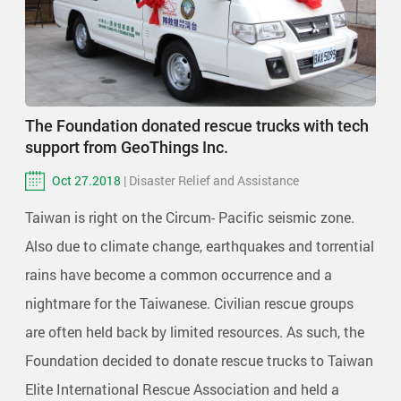
The Foundation donated rescue trucks with tech
support from GeoThings Inc.
Oct 27.2018
| Disaster Relief and Assistance
Taiwan is right on the Circum- Pacific seismic zone.
Also due to climate change, earthquakes and torrential
rains have become a common occurrence and a
nightmare for the Taiwanese. Civilian rescue groups
are often held back by limited resources. As such, the
Foundation decided to donate rescue trucks to Taiwan
Elite International Rescue Association and held a