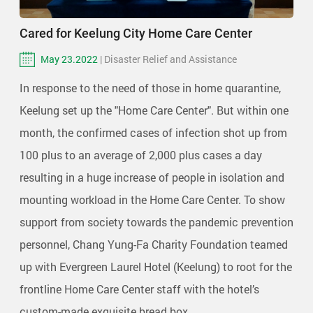
Cared for Keelung City Home Care Center
May 23.2022
| Disaster Relief and Assistance
In response to the need of those in home quarantine,
Keelung set up the "Home Care Center". But within one
month, the confirmed cases of infection shot up from
100 plus to an average of 2,000 plus cases a day
resulting in a huge increase of people in isolation and
mounting workload in the Home Care Center. To show
support from society towards the pandemic prevention
personnel, Chang Yung-Fa Charity Foundation teamed
up with Evergreen Laurel Hotel (Keelung) to root for the
frontline Home Care Center staff with the hotel’s
custom-made exquisite bread box.