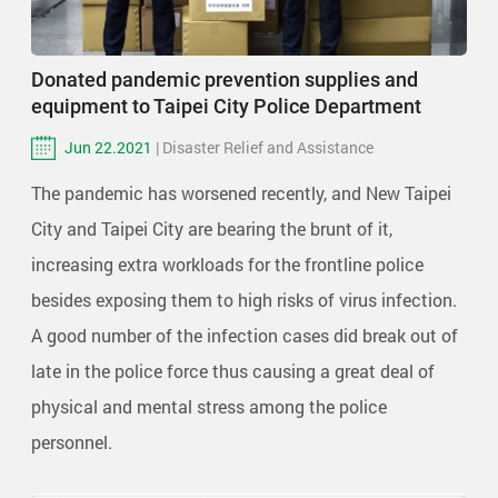
Donated pandemic prevention supplies and
equipment to Taipei City Police Department
Jun 22.2021
| Disaster Relief and Assistance
The pandemic has worsened recently, and New Taipei
City and Taipei City are bearing the brunt of it,
increasing extra workloads for the frontline police
besides exposing them to high risks of virus infection.
A good number of the infection cases did break out of
late in the police force thus causing a great deal of
physical and mental stress among the police
personnel.