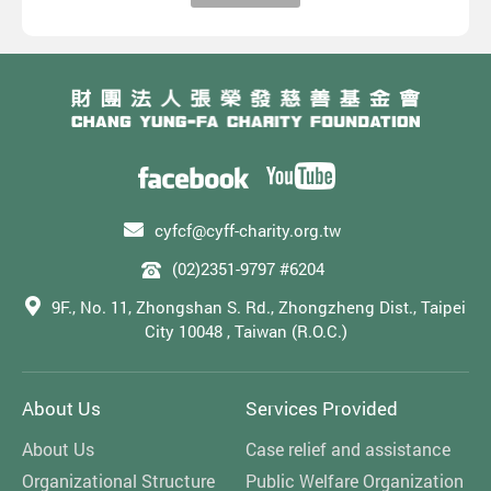
cyfcf@cyff-charity.org.tw
(02)2351-9797 #6204
9F., No. 11, Zhongshan S. Rd., Zhongzheng Dist., Taipei
City 10048 , Taiwan (R.O.C.)
About Us
Services Provided
About Us
Case relief and assistance
Organizational Structure
Public Welfare Organization