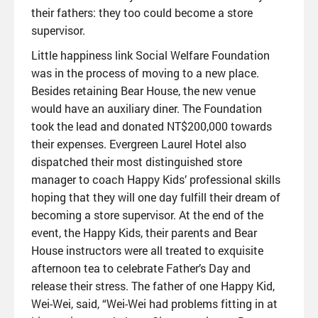
their fathers: they too could become a store
supervisor.
Little happiness link Social Welfare Foundation
was in the process of moving to a new place.
Besides retaining Bear House, the new venue
would have an auxiliary diner. The Foundation
took the lead and donated NT$200,000 towards
their expenses. Evergreen Laurel Hotel also
dispatched their most distinguished store
manager to coach Happy Kids’ professional skills
hoping that they will one day fulfill their dream of
becoming a store supervisor. At the end of the
event, the Happy Kids, their parents and Bear
House instructors were all treated to exquisite
afternoon tea to celebrate Father’s Day and
release their stress. The father of one Happy Kid,
Wei-Wei, said, “Wei-Wei had problems fitting in at