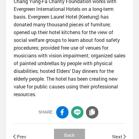
Chang Yung-Fa Charity Foundation works with
Evergreen International Hotels on a long-term
basis. Evergreen Laurel Hotel (Keelung) has
donated many thousand pieces of furniture;
opened up their hotel kitchens for the view of
social welfare groups to learn about food safety
procedures; provided free use of venues for
musicians with vision impairment; organized sales
of painted umbrellas by people with physical
disabilities; hosted Elders’ Day dinners for the
elderly people. The hotel has been creating new
value for public causes using their professional
resources.
SHARE :
Back
Prev
Next