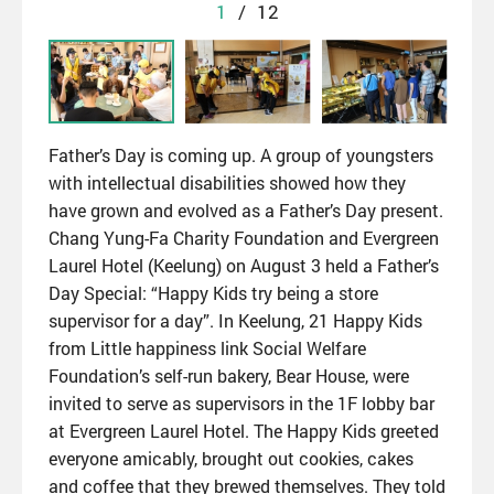
1
/
12
Father’s Day is coming up. A group of youngsters
with intellectual disabilities showed how they
have grown and evolved as a Father’s Day present.
Chang Yung-Fa Charity Foundation and Evergreen
Laurel Hotel (Keelung) on August 3 held a Father’s
Day Special: “Happy Kids try being a store
supervisor for a day”. In Keelung, 21 Happy Kids
from Little happiness link Social Welfare
Foundation’s self-run bakery, Bear House, were
invited to serve as supervisors in the 1F lobby bar
at Evergreen Laurel Hotel. The Happy Kids greeted
everyone amicably, brought out cookies, cakes
and coffee that they brewed themselves. They told