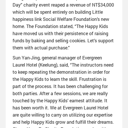
Day” charity event reaped a revenue of NT$34,000
which will be spent entirely on building Little
happiness link Social Welfare Foundation’s new
home. The Foundation stated, “The Happy Kids
have moved us with their persistence of raising
funds by baking and selling cookies. Let’s support
them with actual purchase.”
Sun Yan-Jing, general manager of Evergreen
Laurel Hotel (Keelung), said, “The instructors need
to keep repeating the demonstration in order for
the Happy Kids to learn the skill. Frustration is
part of the process. It has been challenging for
both parties. After a few sessions, we are really
touched by the Happy Kids’ earnest attitude. It
has been worth it. We at Evergreen Laurel Hotel
are quite willing to carry on utilizing our expertise
and help Happy Kids grow and fulfill their dreams.