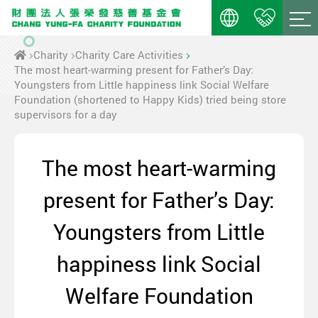
Charity
Charity Care Activities
The most heart-warming present for Father’s Day:
Youngsters from Little happiness link Social Welfare
Foundation (shortened to Happy Kids) tried being store
supervisors for a day
The most heart-warming
present for Father’s Day:
Youngsters from Little
happiness link Social
Welfare Foundation