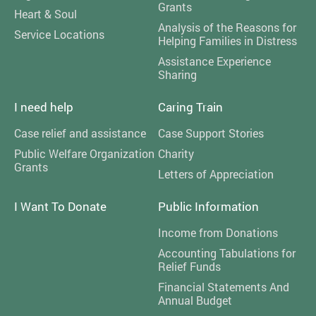
Grants
Heart & Soul
Analysis of the Reasons for
Service Locations
Helping Families in Distress
Assistance Experience
Sharing
I need help
Caring Train
Case relief and assistance
Case Support Stories
Public Welfare Organization
Charity
Grants
Letters of Appreciation
I Want To Donate
Public Information
Income from Donations
Accounting Tabulations for
Relief Funds
Financial Statements And
Annual Budget