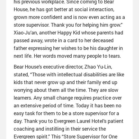
his previous workplace. Since coming to Bear
House, he has got better at social interaction,
grown more confident and is now even acting as a
store supervisor. Thank you for helping him grow.”
Xiao-Ju’an, another Happy Kid whose parents had
passed away, wrote in a card to her deceased
father expressing her wishes to be his daughter in
next life. Her words moved many people to tears.
Bear House’s executive director, Zhao Yu-Lin,
stated, “Those with intellectual disabilities are like
kids that never grow up and their family end up
worrying about them all the time. They are slow
learners. Any small change requires practice over
an extensive period of time. Today it has been no
easy task for them to be a store supervisor for a
day. Thank you to Evergreen Laurel Hotel’s patient
coaching and instilling in their service the
Evergreen spirit.” This “Store Supervisor for One