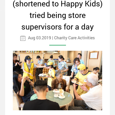
(shortened to Happy Kids)
tried being store
supervisors for a day
Aug 03.2019 | Charity Care Activities