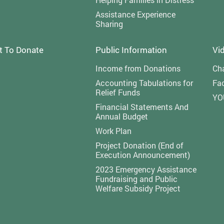
Assistance Experience
Sharing
t To Donate
Public Information
Vi
Income from Donations
Cha
Accounting Tabulations for
Fa
Relief Funds
YO
Financial Statements And
Annual Budget
Work Plan
Project Donation (End of
Execution Announcement)
2023 Emergency Assistance
Fundraising and Public
Welfare Subsidy Project