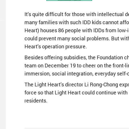
It’s quite difficult for those with intellectua
many families with such IDD kids cannot affor
Heart) houses 86 people with IDDs from low-
could prevent many social problems. But with
Heart’s operation pressure.
Besides offering subsidies, the Foundation c
team on December 19 to cheer on the front-line
immersion, social integration, everyday self-c
The Light Heart’s director Li Rong-Chong expr
force so that Light Heart could continue with
residents.