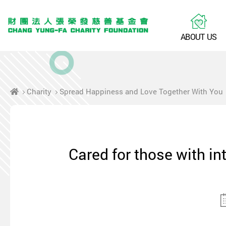
A
B
O
U
T
U
S
Charity
Spread Happiness and Love Together With You
Cared for those with in