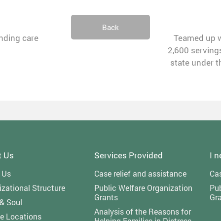
Back
anding care
Teamed up wi
2,600 servings
state under t
t Us
Services Provided
I 
 Us
Case relief and assistance
Cas
zational Structure
Public Welfare Organization
Pub
Grants
Gr
 & Soul
Analysis of the Reasons for
ce Locations
Helping Families in Distress