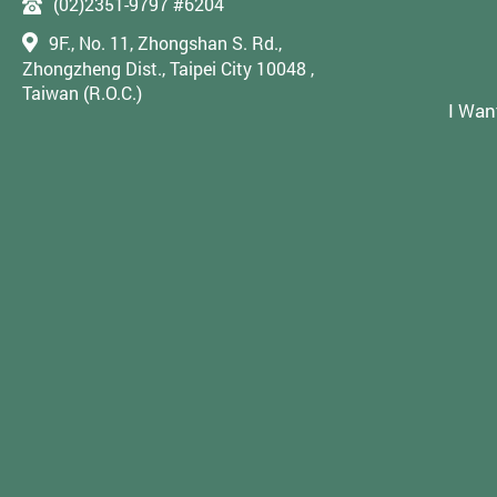
(02)2351-9797 #6204
9F., No. 11, Zhongshan S. Rd.,
Zhongzheng Dist., Taipei City 10048 ,
Taiwan (R.O.C.)
I Wan