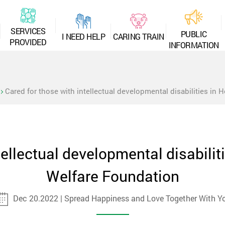
S
E
R
V
I
C
E
S
P
U
B
L
I
C
I
N
E
E
D
H
E
L
P
C
A
R
I
N
G
T
R
A
I
N
P
R
O
V
I
D
E
D
I
N
F
O
R
M
A
T
I
O
N
Cared for those with intellectual developmental disabilities in 
tellectual developmental disabiliti
Welfare Foundation
Dec 20.2022 | Spread Happiness and Love Together With Y