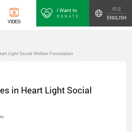
中文
I Want to
DONATE
ENGLISH
V
I
D
E
O
Heart Light Social Welfare Foundation
es in Heart Light Social
ou