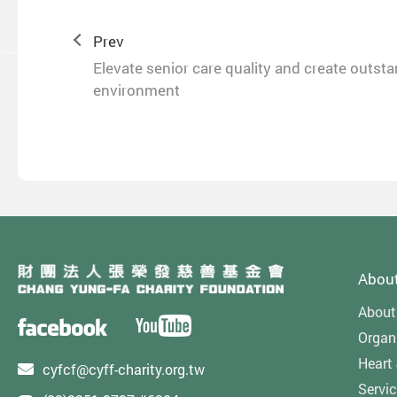
Prev
Elevate senior care quality and create outst
environment
Abou
About
Organi
Heart
cyfcf@cyff-charity.org.tw
Servi