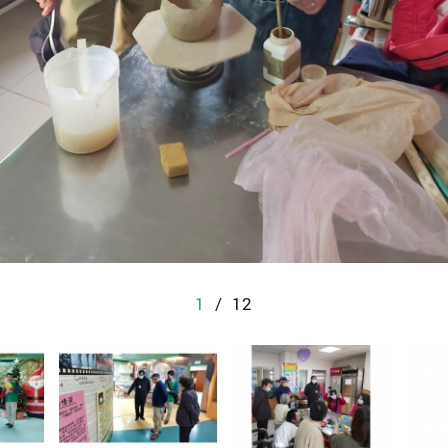
1
/
12