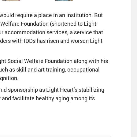
 would require a place in an institution. But
l Welfare Foundation (shortened to Light
ur accommodation services, a service that
lders with IDDs has risen and worsen Light
ght Social Welfare Foundation along with his
ch as skill and art training, occupational
gnition.
nd sponsorship as Light Heart’s stabilizing
y and facilitate healthy aging among its