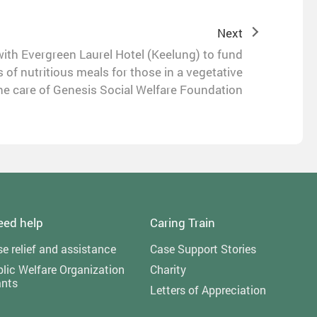
Next
th Evergreen Laurel Hotel (Keelung) to fund
 of nutritious meals for those in a vegetative
he care of Genesis Social Welfare Foundation
need help
Caring Train
e relief and assistance
Case Support Stories
lic Welfare Organization
Charity
ants
Letters of Appreciation