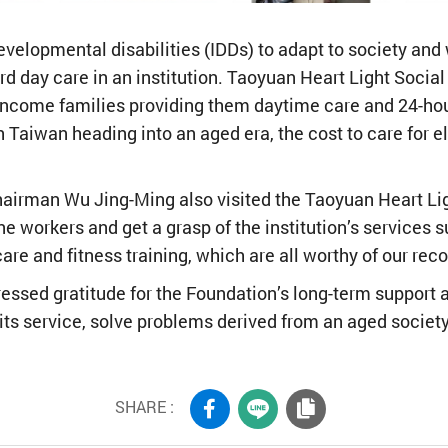
l developmental disabilities (IDDs) to adapt to society and
d day care in an institution. Taoyuan Heart Light Socia
income families providing them daytime care and 24-ho
 Taiwan heading into an aged era, the cost to care for e
hairman Wu Jing-Ming also visited the Taoyuan Heart Li
 workers and get a grasp of the institution’s services su
are and fitness training, which are all worthy of our reco
essed gratitude for the Foundation’s long-term support a
 its service, solve problems derived from an aged societ
SHARE :