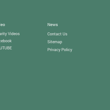
deo
News
rity Videos
Contact Us
cebook
Sitemap
UTUBE
Privacy Policy