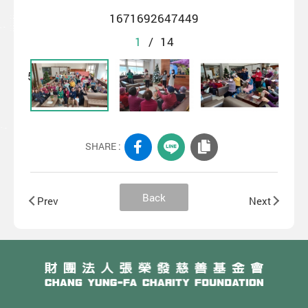
1671692647449
1
/
14
SHARE :
Back
Prev
Next