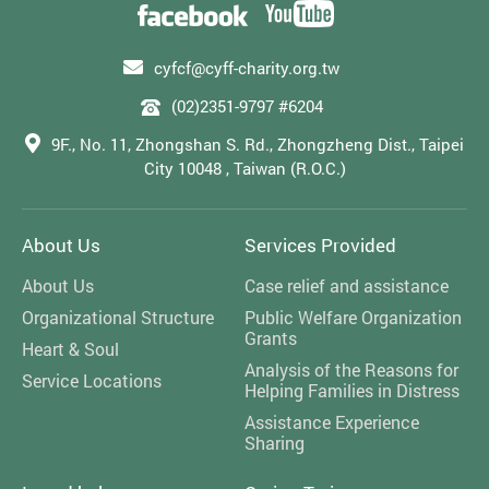
cyfcf@cyff-charity.org.tw
(02)2351-9797 #6204
9F., No. 11, Zhongshan S. Rd., Zhongzheng Dist., Taipei
City 10048 , Taiwan (R.O.C.)
About Us
Services Provided
About Us
Case relief and assistance
Organizational Structure
Public Welfare Organization
Grants
Heart & Soul
Analysis of the Reasons for
Service Locations
Helping Families in Distress
Assistance Experience
Sharing