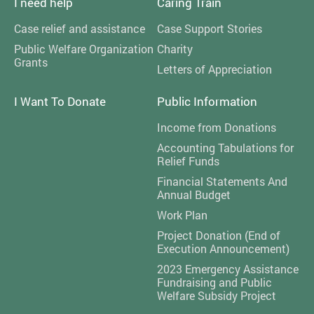
I need help
Caring Train
Case relief and assistance
Case Support Stories
Public Welfare Organization
Charity
Grants
Letters of Appreciation
I Want To Donate
Public Information
Income from Donations
Accounting Tabulations for
Relief Funds
Financial Statements And
Annual Budget
Work Plan
Project Donation (End of
Execution Announcement)
2023 Emergency Assistance
Fundraising and Public
Welfare Subsidy Project