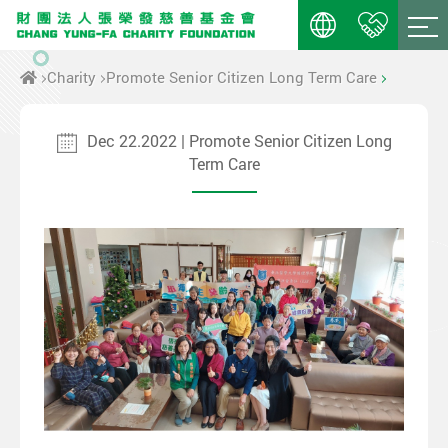
Charity
Promote Senior Citizen Long Term Care
Dec 22.2022 | Promote Senior Citizen Long
Term Care