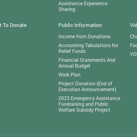
Assistance Experience
Sharing
t To Donate
Public Information
Vi
Income from Donations
Cha
Accounting Tabulations for
Fa
Relief Funds
YO
Financial Statements And
Annual Budget
Work Plan
Project Donation (End of
Execution Announcement)
2023 Emergency Assistance
Fundraising and Public
Welfare Subsidy Project