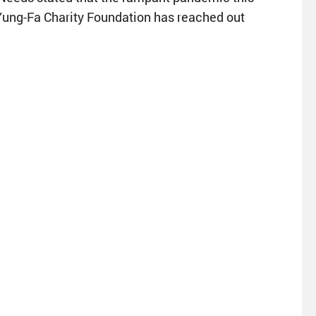
g Yung-Fa Charity Foundation has reached out