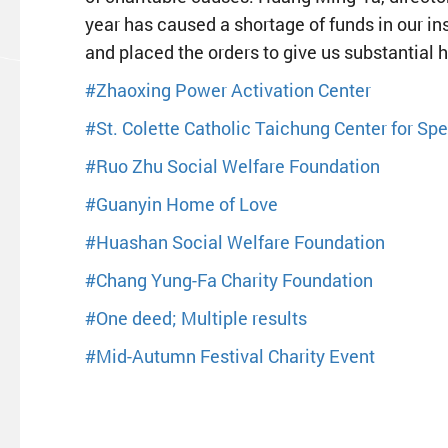
year has caused a shortage of funds in our in
and placed the orders to give us substantial h
#Zhaoxing Power Activation Center
#St. Colette Catholic Taichung Center for Sp
#Ruo Zhu Social Welfare Foundation
#Guanyin Home of Love
#Huashan Social Welfare Foundation
#Chang Yung-Fa Charity Foundation
#One deed; Multiple results
#Mid-Autumn Festival Charity Event