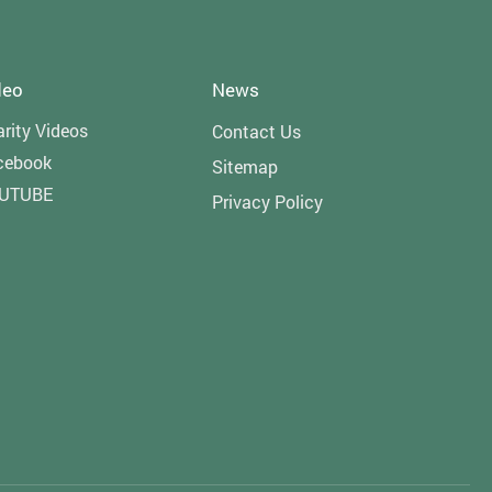
deo
News
rity Videos
Contact Us
cebook
Sitemap
UTUBE
Privacy Policy