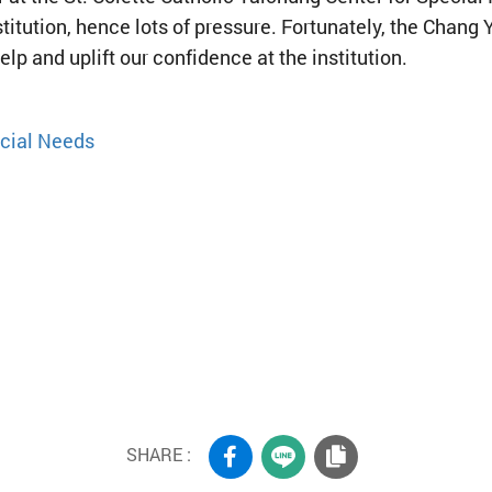
stitution, hence lots of pressure. Fortunately, the Chan
elp and uplift our confidence at the institution.
ecial Needs
SHARE :