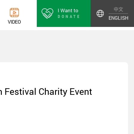
中文
I Want to
DONATE
ENGLISH
V
I
D
E
O
 Festival Charity Event