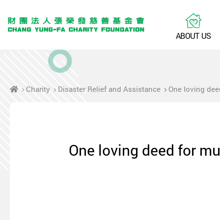
A
B
O
U
T
U
S
Charity
Disaster Relief and Assistance
One loving dee
One loving deed for mu