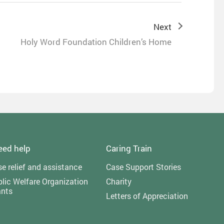
Next
Holy Word Foundation Children’s Home
need help
Caring Train
e relief and assistance
Case Support Stories
lic Welfare Organization
Charity
ants
Letters of Appreciation