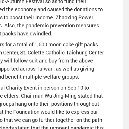
id-Autumn Festival so as to fund their
cted the economy and caused the donations to
cks to boost their income. Zhaoxing Power
. Also, the pandemic prevention measures
ift packs have dwindled.
 for a total of 1,600 moon cake gift packs
n Center, St. Colette Catholic Taichung Center
 will follow suit and buy from the above
upported across Taiwan, as well as giving
d benefit multiple welfare groups.
l Charity Event in person on Sep 10 to
he elders. Chairman Wu Jing-Ming stated that
 groups hang onto their positions throughout
 at the Foundation would like to express our
o that we can go further together on the path
l Needs stated that the rampant pandemic this