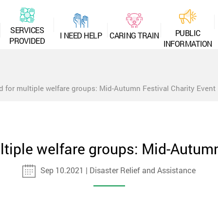
S
E
R
V
I
C
E
S
P
U
B
L
I
C
I
N
E
E
D
H
E
L
P
C
A
R
I
N
G
T
R
A
I
N
P
R
O
V
I
D
E
D
I
N
F
O
R
M
A
T
I
O
N
d for multiple welfare groups: Mid-Autumn Festival Charity Event
ltiple welfare groups: Mid-Autumn
Sep 10.2021 | Disaster Relief and Assistance