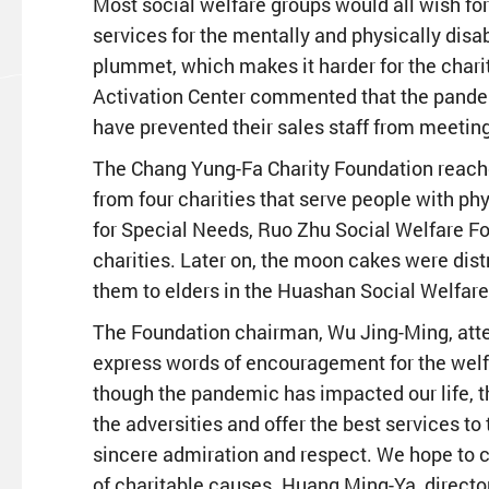
Most social welfare groups would all wish for
services for the mentally and physically dis
plummet, which makes it harder for the charit
Activation Center commented that the pande
have prevented their sales staff from meeting 
The Chang Yung-Fa Charity Foundation reached
from four charities that serve people with ph
for Special Needs, Ruo Zhu Social Welfare Fo
charities. Later on, the moon cakes were dis
them to elders in the Huashan Social Welfare
The Foundation chairman, Wu Jing-Ming, atten
express words of encouragement for the welf
though the pandemic has impacted our life, th
the adversities and offer the best services to
sincere admiration and respect. We hope to ca
of charitable causes. Huang Ming-Ya, directo