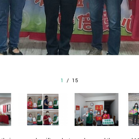
1
/
15