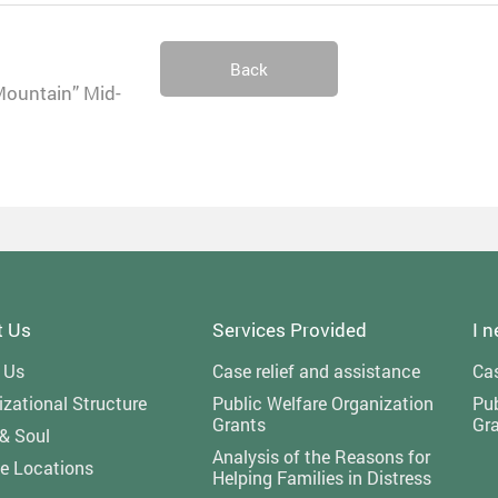
Back
Mountain” Mid-
t Us
Services Provided
I 
 Us
Case relief and assistance
Cas
zational Structure
Public Welfare Organization
Pub
Grants
Gr
 & Soul
Analysis of the Reasons for
ce Locations
Helping Families in Distress