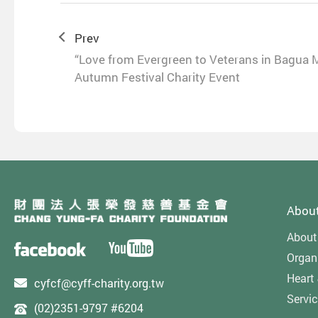
Prev
“Love from Evergreen to Veterans in Bagua 
Autumn Festival Charity Event
Abou
About
Organi
Heart
cyfcf@cyff-charity.org.tw
Servi
(02)2351-9797 #6204