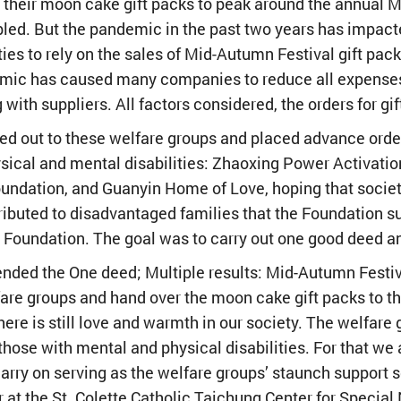
 their moon cake gift packs to peak around the annual M
abled. But the pandemic in the past two years has impa
ies to rely on the sales of Mid-Autumn Festival gift pa
mic has caused many companies to reduce all expenses
with suppliers. All factors considered, the orders for g
 out to these welfare groups and placed advance orders
ysical and mental disabilities: Zhaoxing Power Activatio
undation, and Guanyin Home of Love, hoping that society
tributed to disadvantaged families that the Foundation s
 Foundation. The goal was to carry out one good deed an
ded the One deed; Multiple results: Mid-Autumn Festiva
are groups and hand over the moon cake gift packs to t
ere is still love and warmth in our society. The welfare
 those with mental and physical disabilities. For that we
rry on serving as the welfare groups’ staunch support s
r at the St. Colette Catholic Taichung Center for Specia