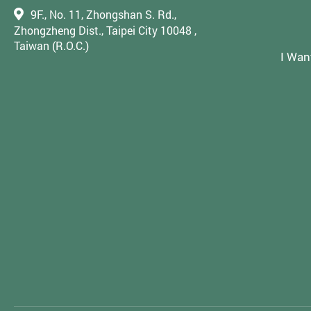
9F., No. 11, Zhongshan S. Rd.,
Zhongzheng Dist., Taipei City 10048 ,
Taiwan (R.O.C.)
I Wan