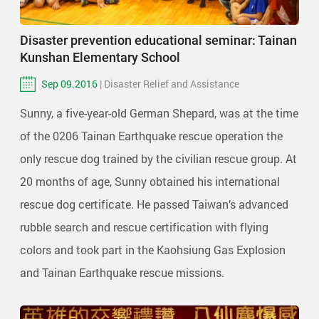
Disaster prevention educational seminar: Tainan
Kunshan Elementary School
Sep 09.2016
| Disaster Relief and Assistance
Sunny, a five-year-old German Shepard, was at the time
of the 0206 Tainan Earthquake rescue operation the
only rescue dog trained by the civilian rescue group. At
20 months of age, Sunny obtained his international
rescue dog certificate. He passed Taiwan’s advanced
rubble search and rescue certification with flying
colors and took part in the Kaohsiung Gas Explosion
and Tainan Earthquake rescue missions.