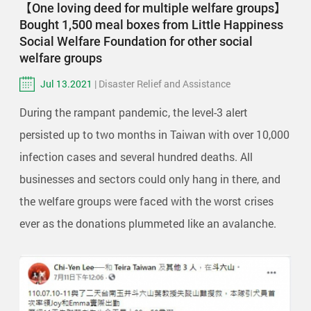
【One loving deed for multiple welfare groups】
Bought 1,500 meal boxes from Little Happiness
Social Welfare Foundation for other social
welfare groups
Jul 13.2021
| Disaster Relief and Assistance
During the rampant pandemic, the level-3 alert
persisted up to two months in Taiwan with over 10,000
infection cases and several hundred deaths. All
businesses and sectors could only hang in there, and
the welfare groups were faced with the worst crises
ever as the donations plummeted like an avalanche.