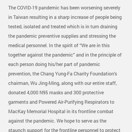
The COVID-19 pandemic has been worsening severely
in Taiwan resulting in a sharp increase of people being
tested, isolated and treated which is in turn draining
the pandemic preventive supplies and stressing the
medical personnel. In the spirit of “We are in this
together against the pandemic” and in the principle of
each person doing his/her part of pandemic
prevention, the Chang Yung-Fa Charity Foundation’s
chairman, Wu Jing-Ming, along with our entire staff,
donated 4,000 N95 masks and 300 protective
garments and Powered Air-Purifying Respirators to
MacKay Memorial Hospital in its frontline combat
against the pandemic. We hope to serve as the
staunch support for the frontline personnel to protect