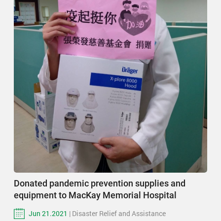
Donated pandemic prevention supplies and
equipment to MacKay Memorial Hospital
Jun 21.2021
| Disaster Relief and Assistance