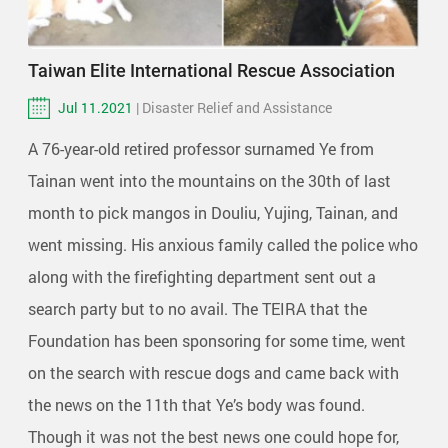
Taiwan Elite International Rescue Association
Jul 11.2021
| Disaster Relief and Assistance
A 76-year-old retired professor surnamed Ye from
Tainan went into the mountains on the 30th of last
month to pick mangos in Douliu, Yujing, Tainan, and
went missing. His anxious family called the police who
along with the firefighting department sent out a
search party but to no avail. The TEIRA that the
Foundation has been sponsoring for some time, went
on the search with rescue dogs and came back with
the news on the 11th that Ye’s body was found.
Though it was not the best news one could hope for,