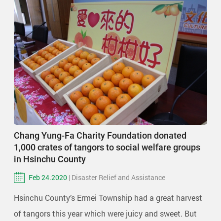
Chang Yung-Fa Charity Foundation donated
1,000 crates of tangors to social welfare groups
in Hsinchu County
Feb 24.2020
| Disaster Relief and Assistance
Hsinchu County’s Ermei Township had a great harvest
of tangors this year which were juicy and sweet. But