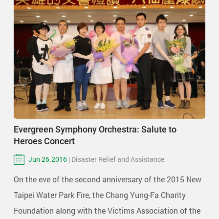
Evergreen Symphony Orchestra: Salute to
Heroes Concert
Jun 26.2016
| Disaster Relief and Assistance
On the eve of the second anniversary of the 2015 New
Taipei Water Park Fire, the Chang Yung-Fa Charity
Foundation along with the Victims Association of the