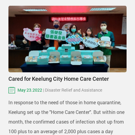
Cared for Keelung City Home Care Center
May 23.2022
| Disaster Relief and Assistance
In response to the need of those in home quarantine,
Keelung set up the "Home Care Center". But within one
month, the confirmed cases of infection shot up from
100 plus to an average of 2,000 plus cases a day