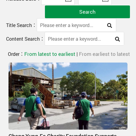
Search
Title Search：
Content Search：
From latest to earliest
From earliest to latest
Order：
|