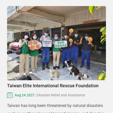
Taiwan Elite International Rescue Foundation
Aug 24.2021
| Disaster Relief and Assistance
Taiwan has long been threatened by natural disasters