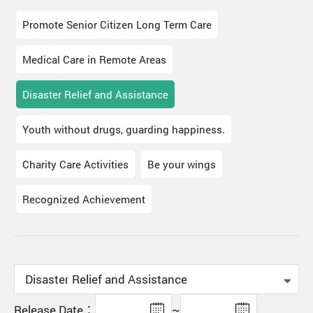
Promote Senior Citizen Long Term Care
Medical Care in Remote Areas
Disaster Relief and Assistance
Youth without drugs, guarding happiness.
Charity Care Activities
Be your wings
Recognized Achievement
Release Date：
~