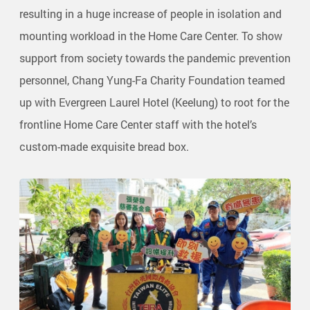
resulting in a huge increase of people in isolation and
mounting workload in the Home Care Center. To show
support from society towards the pandemic prevention
personnel, Chang Yung-Fa Charity Foundation teamed
up with Evergreen Laurel Hotel (Keelung) to root for the
frontline Home Care Center staff with the hotel’s
custom-made exquisite bread box.