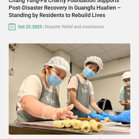
Chang Yung-Fa Charity Foundation Supports
Post-Disaster Recovery in Guangfu Hualien –
Standing by Residents to Rebuild Lives
Oct 23.2025
| Disaster Relief and Assistance