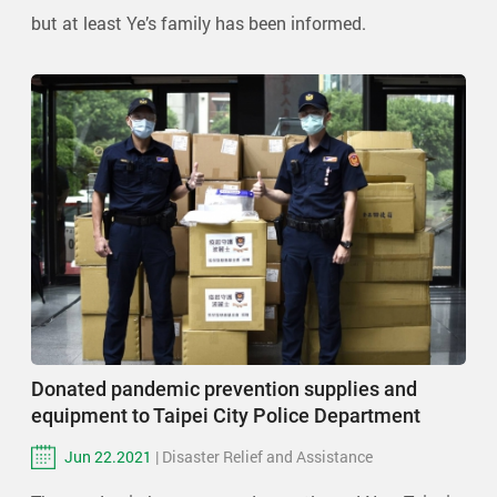
but at least Ye’s family has been informed.
Donated pandemic prevention supplies and
equipment to Taipei City Police Department
Jun 22.2021
| Disaster Relief and Assistance