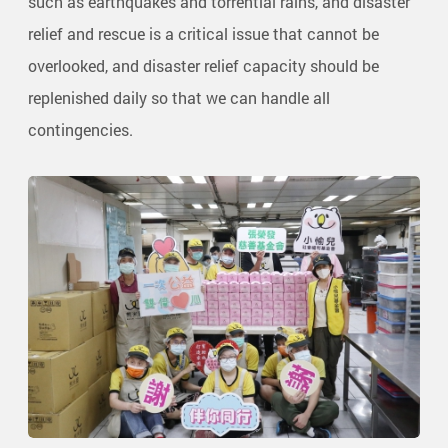
such as earthquakes and torrential rains, and disaster
relief and rescue is a critical issue that cannot be
overlooked, and disaster relief capacity should be
replenished daily so that we can handle all
contingencies.