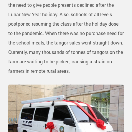
the need to give people presents declined after the
Lunar New Year holiday. Also, schools of all levels
postponed resuming the class after the holiday dose
to the pandemic. When there was no purchase need for
the school meals, the tangor sales went straight down.
Currently, many thousands of tonnes of tangors on the
farm are waiting to be picked, causing a strain on
farmers in remote rural areas.