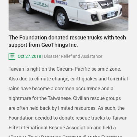
The Foundation donated rescue trucks with tech
support from GeoThings Inc.
Oct 27.2018
| Disaster Relief and Assistance
Taiwan is right on the Circum- Pacific seismic zone.
Also due to climate change, earthquakes and torrential
rains have become a common occurrence and a
nightmare for the Taiwanese. Civilian rescue groups
are often held back by limited resources. As such, the
Foundation decided to donate rescue trucks to Taiwan
Elite International Rescue Association and held a