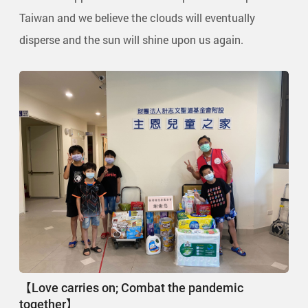
Taiwan and we believe the clouds will eventually
disperse and the sun will shine upon us again.
【Love carries on; Combat the pandemic
together】