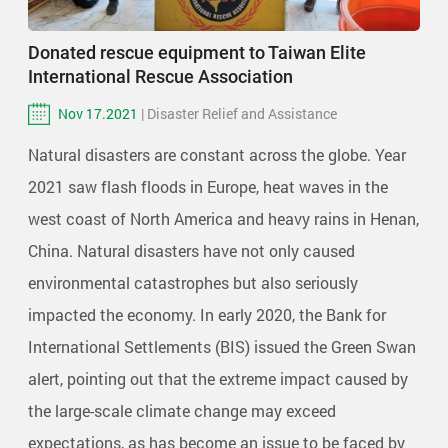
Donated rescue equipment to Taiwan Elite
International Rescue Association
Nov 17.2021
| Disaster Relief and Assistance
Natural disasters are constant across the globe. Year
2021 saw flash floods in Europe, heat waves in the
west coast of North America and heavy rains in Henan,
China. Natural disasters have not only caused
environmental catastrophes but also seriously
impacted the economy. In early 2020, the Bank for
International Settlements (BIS) issued the Green Swan
alert, pointing out that the extreme impact caused by
the large-scale climate change may exceed
expectations, as has become an issue to be faced by