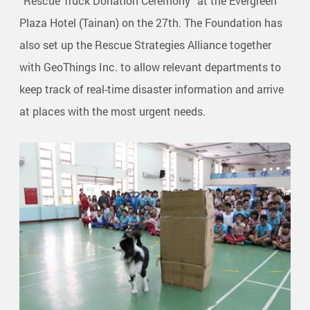
“Rescue Truck Donation Ceremony” at the Evergreen
Plaza Hotel (Tainan) on the 27th. The Foundation has
also set up the Rescue Strategies Alliance together
with GeoThings Inc. to allow relevant departments to
keep track of real-time disaster information and arrive
at places with the most urgent needs.