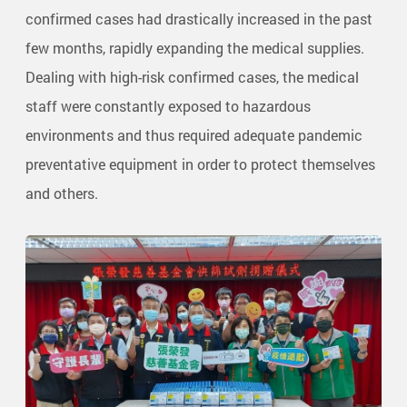
confirmed cases had drastically increased in the past
few months, rapidly expanding the medical supplies.
Dealing with high-risk confirmed cases, the medical
staff were constantly exposed to hazardous
environments and thus required adequate pandemic
preventative equipment in order to protect themselves
and others.