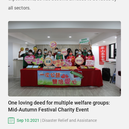
all sectors.
One loving deed for multiple welfare groups:
Mid-Autumn Festival Charity Event
Sep 10.2021
| Disaster Relief and Assistance