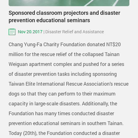
Sponsored classroom projectors and disaster
prevention educational seminars
Nov 20.2017
| Disaster Relief and Assistance
Chang Yung-Fa Charity Foundation donated NT$20
million for the rescue relief of the collapsed Tainan
Weiguan apartment complex and pushed for a series
of disaster prevention tasks including sponsoring
Taiwan Elite International Rescue Association’s rescue
dogs so that they can perform to their maximum
capacity in large-scale disasters. Additionally, the
Foundation has many times conducted disaster
prevention educational seminars in southern Tainan.
Today (20th), the Foundation conducted a disaster