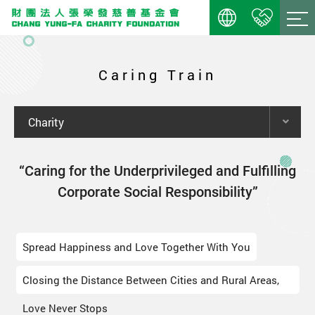
Caring Train
Charity
“Caring for the Underprivileged and Fulfilling
Corporate Social Responsibility”
Spread Happiness and Love Together With You
Closing the Distance Between Cities and Rural Areas,
Love Never Stops