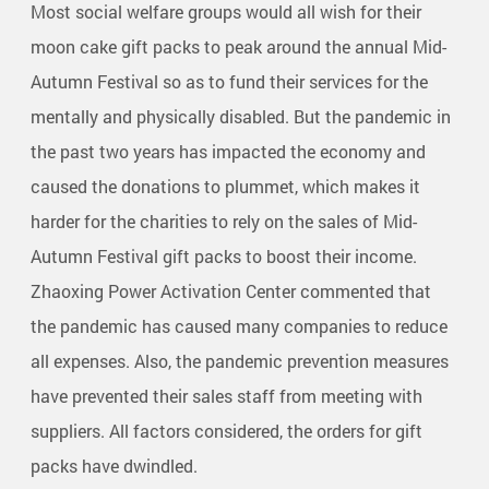
Most social welfare groups would all wish for their
moon cake gift packs to peak around the annual Mid-
Autumn Festival so as to fund their services for the
mentally and physically disabled. But the pandemic in
the past two years has impacted the economy and
caused the donations to plummet, which makes it
harder for the charities to rely on the sales of Mid-
Autumn Festival gift packs to boost their income.
Zhaoxing Power Activation Center commented that
the pandemic has caused many companies to reduce
all expenses. Also, the pandemic prevention measures
have prevented their sales staff from meeting with
suppliers. All factors considered, the orders for gift
packs have dwindled.