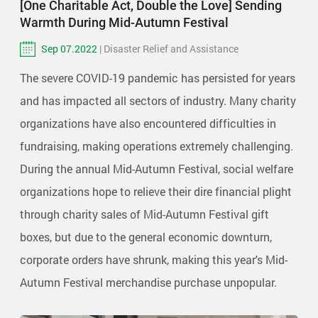
[One Charitable Act, Double the Love] Sending
Warmth During Mid-Autumn Festival
Sep 07.2022
| Disaster Relief and Assistance
The severe COVID-19 pandemic has persisted for years
and has impacted all sectors of industry. Many charity
organizations have also encountered difficulties in
fundraising, making operations extremely challenging.
During the annual Mid-Autumn Festival, social welfare
organizations hope to relieve their dire financial plight
through charity sales of Mid-Autumn Festival gift
boxes, but due to the general economic downturn,
corporate orders have shrunk, making this year's Mid-
Autumn Festival merchandise purchase unpopular.