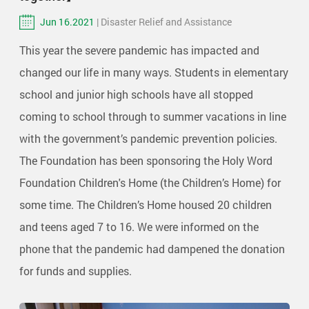
Jun 16.2021
| Disaster Relief and Assistance
This year the severe pandemic has impacted and
changed our life in many ways. Students in elementary
school and junior high schools have all stopped
coming to school through to summer vacations in line
with the government’s pandemic prevention policies.
The Foundation has been sponsoring the Holy Word
Foundation Children's Home (the Children’s Home) for
some time. The Children’s Home housed 20 children
and teens aged 7 to 16. We were informed on the
phone that the pandemic had dampened the donation
for funds and supplies.