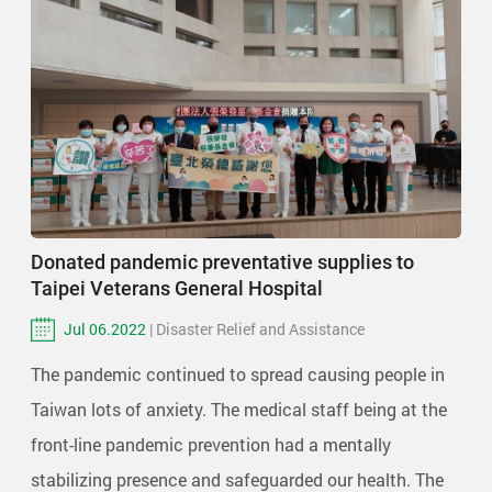
Donated pandemic preventative supplies to
Taipei Veterans General Hospital
Jul 06.2022
| Disaster Relief and Assistance
The pandemic continued to spread causing people in
Taiwan lots of anxiety. The medical staff being at the
front-line pandemic prevention had a mentally
stabilizing presence and safeguarded our health. The