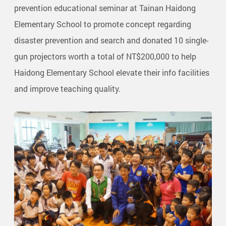
prevention educational seminar at Tainan Haidong
Elementary School to promote concept regarding
disaster prevention and search and donated 10 single-
gun projectors worth a total of NT$200,000 to help
Haidong Elementary School elevate their info facilities
and improve teaching quality.