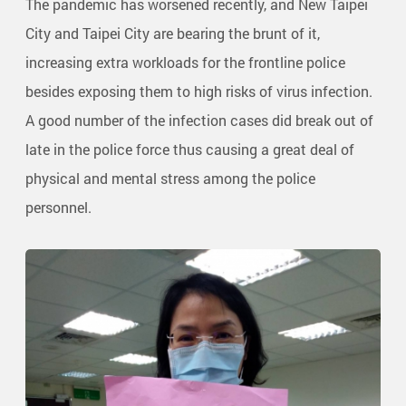
The pandemic has worsened recently, and New Taipei
City and Taipei City are bearing the brunt of it,
increasing extra workloads for the frontline police
besides exposing them to high risks of virus infection.
A good number of the infection cases did break out of
late in the police force thus causing a great deal of
physical and mental stress among the police
personnel.