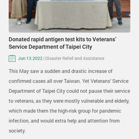
Donated rapid antigen test kits to Veterans’
Service Department of Taipei City
Jun 13.2022
| Disaster Relief and Assistance
This May saw a sudden and drastic increase of
confirmed cases all over Taiwan. Yet Veterans’ Service
Department of Taipei City could not pause their service
to veterans, as they were mostly vulnerable and elderly,
which made them the high-risk group for pandemic
infection, and would extra help and attention from
society.