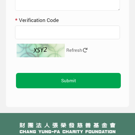
Verification Code
Refresh
Submit