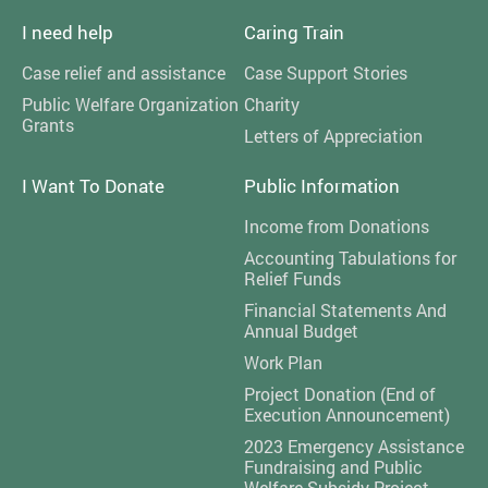
I need help
Caring Train
Case relief and assistance
Case Support Stories
Public Welfare Organization
Charity
Grants
Letters of Appreciation
I Want To Donate
Public Information
Income from Donations
Accounting Tabulations for
Relief Funds
Financial Statements And
Annual Budget
Work Plan
Project Donation (End of
Execution Announcement)
2023 Emergency Assistance
Fundraising and Public
Welfare Subsidy Project