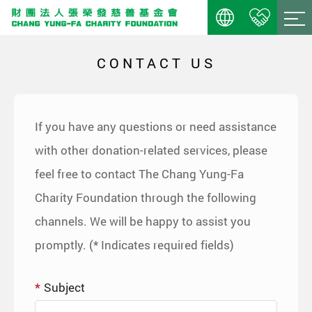
CONTACT US
If you have any questions or need assistance
with other donation-related services, please
feel free to contact The Chang Yung-Fa
Charity Foundation through the following
channels. We will be happy to assist you
promptly. (* Indicates required fields)
Subject