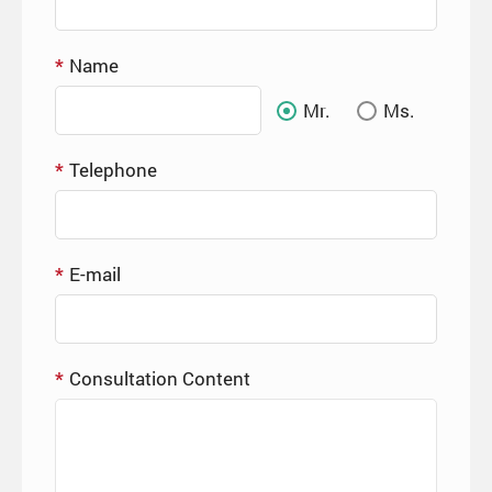
Name
Mr.
Ms.
Telephone
E-mail
Consultation Content