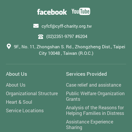
cyfcf@cyff-charity.org.tw
(02)2351-9797 #6204
9F., No. 11, Zhongshan S. Rd., Zhongzheng Dist., Taipei
City 10048 , Taiwan (R.O.C.)
About Us
Services Provided
About Us
Case relief and assistance
Organizational Structure
Public Welfare Organization
Grants
Heart & Soul
Analysis of the Reasons for
Service Locations
Helping Families in Distress
Assistance Experience
Sharing