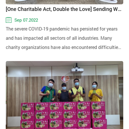
[One Charitable Act, Double the Love] Sending Warmth During Mid-Autumn Festival
Sep 07.2022
The severe COVID-19 pandemic has persisted for years
and has impacted all sectors of all industries. Many
charity organizations have also encountered difficulties
in fundraising, making operations extremely challenging.