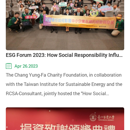
ESG Forum 2023: How Social Responsibility Influences the Sustainable Operation and Development of Small and Medium Enterprises
Apr 26.2023
The Chang Yung-Fa Charity Foundation, in collaboration
with the Taiwan Institute for Sustainable Energy and the
RCSA-Consultant, jointly hosted the "How Social
Responsibility Impacts the Sustainable Operation and
Development of Small and Medium-sized Enterprises"
international forum on April 25, 2023. Small and medium-