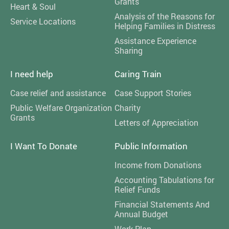
Grants
Heart & Soul
Analysis of the Reasons for
Service Locations
Helping Families in Distress
Assistance Experience
Sharing
I need help
Caring Train
Case relief and assistance
Case Support Stories
Public Welfare Organization
Charity
Grants
Letters of Appreciation
I Want To Donate
Public Information
Income from Donations
Accounting Tabulations for
Relief Funds
Financial Statements And
Annual Budget
Work Plan