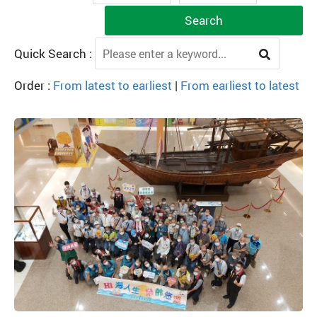
Search
Quick Search :
Order :
From latest to earliest
|
From earliest to latest