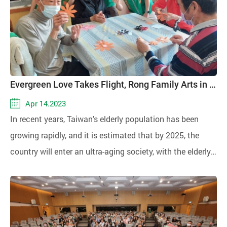
win-win situation, promoting both public welfare and
double the amount of kindness!
Evergreen Love Takes Flight, Rong Family Arts in Motion
Apr 14.2023
In recent years, Taiwan's elderly population has been
growing rapidly, and it is estimated that by 2025, the
country will enter an ultra-aging society, with the elderly
population aged 65 and above reaching 20%.