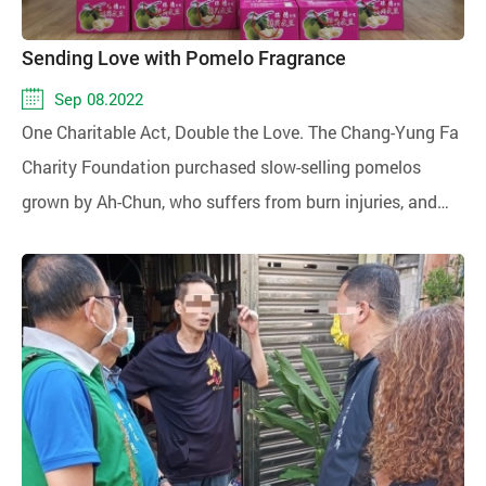
Sending Love with Pomelo Fragrance
Sep 08.2022
One Charitable Act, Double the Love. The Chang-Yung Fa
Charity Foundation purchased slow-selling pomelos
grown by Ah-Chun, who suffers from burn injuries, and
donated them to the Sunshine Social Welfare
Foundation Eastern District Service Center and the
disadvantaged families served by the Mennonite Social
Welfare Foundation for charity.