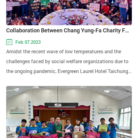
Collaboration Between Chang Yung-Fa Charity Foundation and Evergreen Laurel Hotel Taichung to Host Warmth Banquet for 300 People
Feb 07.2023
Amidst the recent wave of low temperatures and the
challenges faced by social welfare organizations due to
the ongoing pandemic, Evergreen Laurel Hotel Taichung
celebrated its 30th anniversary by joining hands with the
Chang Yung-Fa Charity Foundation. Together, they
organized the "Evergreen Caring and Warming Up Charity
Banquet," inviting around 300 individuals from Centers of
Special Needs's St. Coletta Catholic Training Center for
Special Need, Changhua County Veterans Service Office