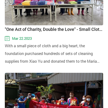
, Taichung Cherish Jia-En Caring Association, Chin-Ai
elementary school, and Digital Humanitarian
Association. The event took place on the 7th at the hotel,
aiming to deliver warmth to the community. Generous
"One Act of Charity, Double the Love" - Small Cloth, Big Compassion
contributions were made by the compassionate
Mar 22.2023
companies Owen Porcelain, with Master Li Chih-mao,
With a small piece of cloth and a big heart, the
and SummitGo Industry Co., LTD., providing Fumi rice
foundation purchased hundreds of sets of cleaning
and woolen hats to support the cause.
supplies from Xiao Yu and donated them to the Maria
Foundation's "Cleaning Masters Work Team,"
demonstrating the effectiveness of "one act of charity,
double the love!"