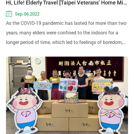
Hi, Life! Elderly Travel [Taipei Veterans’ Home Mid-Autumn Care Event]
Sep 06.2022
As the COVID-19 pandemic has lasted for more than two
years, many elders were confined to the indoors for a
longer period of time, which led to feelings of boredom,
oppression or loneliness, and may have a negative
impact on their mental health.