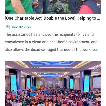
[One Charitable Act, Double the Love] Helping to Clean the Home Environment, Recuperating with Peace of Mind
Dec 02.2022
The assistance has allowed the recipients to live and
convalesce in a clean and neat home environment, and
also allows the disadvantaged trainees of the work team
to increase their income.