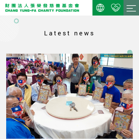
Latest news