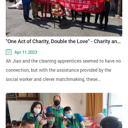
"One Act of Charity, Double the Love" - Charity and Spring Rain
Apr 11.2023
Ah Jiao and the cleaning apprentices seemed to have no
connection, but with the assistance provided by the
social worker and clever matchmaking, these
apprentices were arranged to help Ah Jiao clean her
home, providing her with a conducive environment for
recovery. After toiling away in the cleaning work, the
apprentices not only received wages but also gained a
sense of self-affirmation. This arrangement achieved a