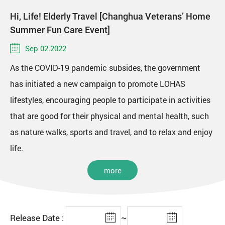
Hi, Life! Elderly Travel [Changhua Veterans’ Home
Summer Fun Care Event]
Sep 02.2022
As the COVID-19 pandemic subsides, the government
has initiated a new campaign to promote LOHAS
lifestyles, encouraging people to participate in activities
that are good for their physical and mental health, such
as nature walks, sports and travel, and to relax and enjoy
life.
more
Release Date :
~