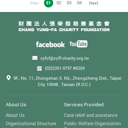
01
02
03
04
Prev
Next
severe, profound, multiple disabilities, and those with
autism.
cyfcf@cyff-charity.org.tw
(02)2351-9797 #6204
9F., No. 11, Zhongshan S. Rd., Zhongzheng Dist., Taipei
City 10048 , Taiwan (R.O.C.)
About Us
Services Provided
About Us
Case relief and assistance
Organizational Structure
Public Welfare Organization