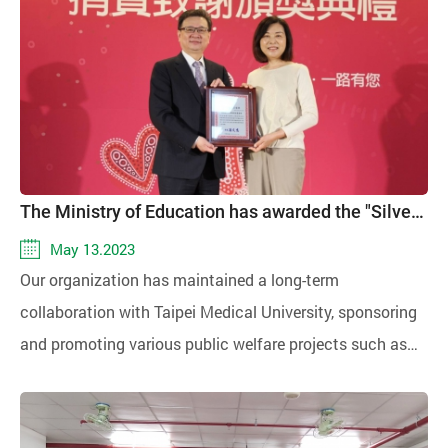
sized enterprises (SMEs) and social welfare
organizations were invited to participate, and over 200
enthusiastic attendees joined to collectively address
issues related to social responsibility.
The Ministry of Education has awarded the "Silver Quality Award" for the donation and promotion of education
May 13.2023
Our organization has maintained a long-term
collaboration with Taipei Medical University, sponsoring
and promoting various public welfare projects such as
the Youth-Silver Shared Meals, Youth-Silver Shared
Living, supporting underprivileged students, providing
medical services in rural areas, and organizing summer