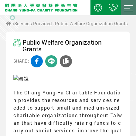
Services Provided
Public Welfare Organization Grants
Public Welfare Organization
Grants
SHARE :
The Chang Yung-Fa Charitable Foundatio
n provides the resources and services ne
eded to support small and medium-sized
charitable organizations throughout Taiw
an that have difficulty raising funds to c
arry out social services, improve the qual