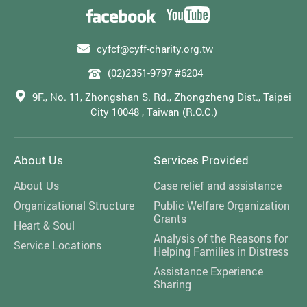
cyfcf@cyff-charity.org.tw
(02)2351-9797 #6204
9F., No. 11, Zhongshan S. Rd., Zhongzheng Dist., Taipei
City 10048 , Taiwan (R.O.C.)
About Us
Services Provided
About Us
Case relief and assistance
Organizational Structure
Public Welfare Organization
Grants
Heart & Soul
Analysis of the Reasons for
Service Locations
Helping Families in Distress
Assistance Experience
Sharing