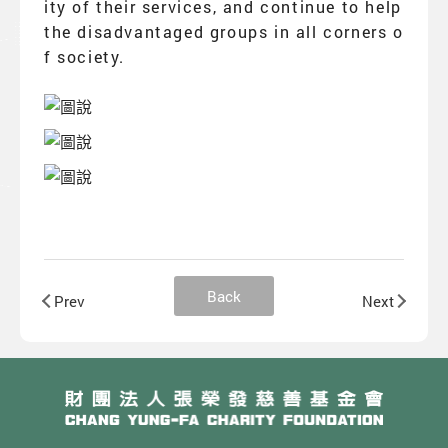
ity of their services, and continue to help
the disadvantaged groups in all corners o
f society.
Back
Prev
Next