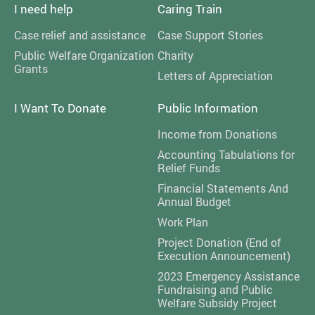
I need help
Caring Train
Case relief and assistance
Case Support Stories
Public Welfare Organization
Charity
Grants
Letters of Appreciation
I Want To Donate
Public Information
Income from Donations
Accounting Tabulations for
Relief Funds
Financial Statements And
Annual Budget
Work Plan
Project Donation (End of
Execution Announcement)
2023 Emergency Assistance
Fundraising and Public
Welfare Subsidy Project