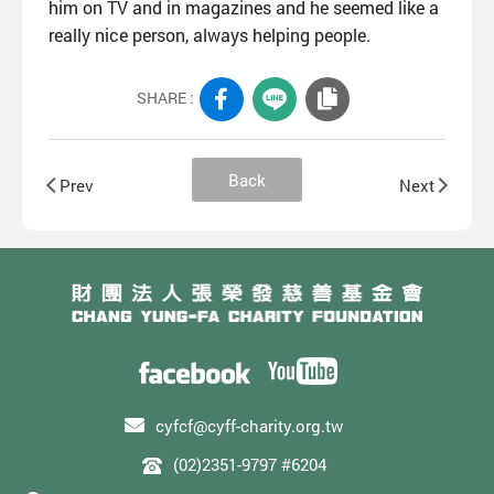
him on TV and in magazines and he seemed like a
really nice person, always helping people.
SHARE :
Back
Prev
Next
cyfcf@cyff-charity.org.tw
(02)2351-9797 #6204