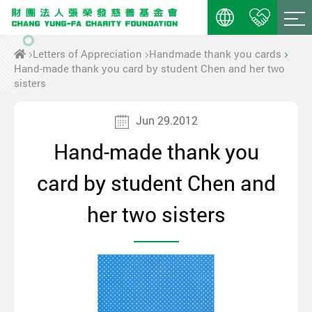
Letters of Appreciation
Handmade thank you cards
Hand-made thank you card by student Chen and her two
sisters
Jun 29.2012
Hand-made thank you
card by student Chen and
her two sisters