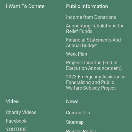
I Want To Donate
Public Information
Income from Donations
Accounting Tabulations for
Relief Funds
Financial Statements And
Annual Budget
Work Plan
Project Donation (End of
Execution Announcement)
2023 Emergency Assistance
Fundraising and Public
Welfare Subsidy Project
Video
News
Charity Videos
Contact Us
Facebook
Sitemap
YOUTUBE
Privacy Policy