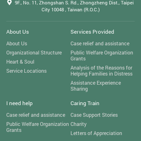
9F., No. 11, Zhongshan S. Rd., Zhongzheng Dist., Taipei
City 10048 , Taiwan (R.O.C.)
About Us
Services Provided
About Us
Case relief and assistance
Organizational Structure
Public Welfare Organization
Grants
Heart & Soul
Analysis of the Reasons for
Service Locations
Helping Families in Distress
Assistance Experience
Sharing
I need help
Caring Train
Case relief and assistance
Case Support Stories
Public Welfare Organization
Charity
Grants
Letters of Appreciation