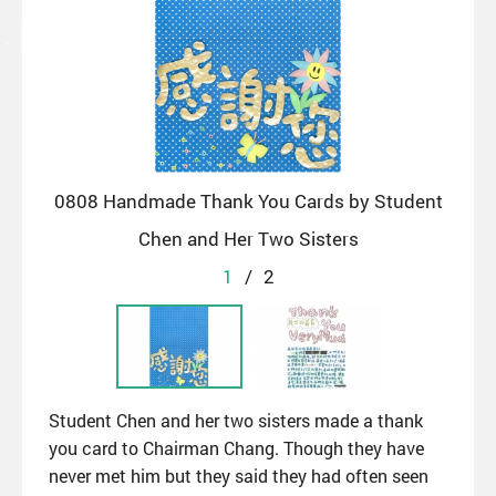
0808 Handmade Thank You Cards by Student
Chen and Her Two Sisters
1
/
2
Student Chen and her two sisters made a thank
you card to Chairman Chang. Though they have
never met him but they said they had often seen