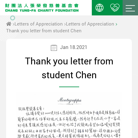
Letters of Appreciation
Letters of Appreciation
Thank you letter from student Chen
Jan 18.2021
Thank you letter from
student Chen