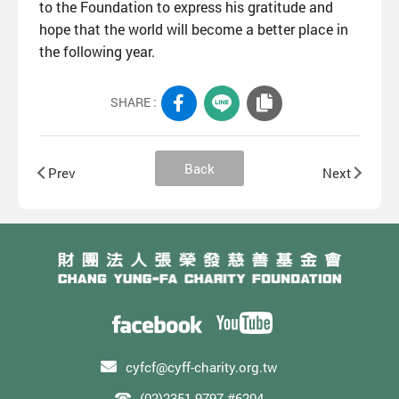
to the Foundation to express his gratitude and
hope that the world will become a better place in
the following year.
SHARE :
Back
Prev
Next
cyfcf@cyff-charity.org.tw
(02)2351-9797 #6204