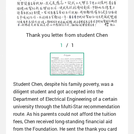
Thank you letter from student Chen
1
/
1
Student Chen, despite his family poverty, was a
diligent student and got accepted into the
Department of Electrical Engineering of a certain
university through the Multi-Star recommendation
route. As his parents could not afford the tuition
fees, Chen received long-standing financial aid
from the Foundation. He sent the thank you card