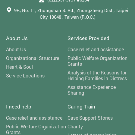
9F., No. 11, Zhongshan S. Rd., Zhongzheng Dist., Taipei
City 10048 , Taiwan (R.O.C.)
About Us
Services Provided
About Us
Case relief and assistance
Organizational Structure
Public Welfare Organization
Grants
Heart & Soul
Analysis of the Reasons for
Service Locations
Helping Families in Distress
Assistance Experience
Sharing
I need help
Caring Train
Case relief and assistance
Case Support Stories
Public Welfare Organization
Charity
Grants