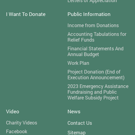
Letters of Appreciation
I Want To Donate
Public Information
Income from Donations
Accounting Tabulations for
Relief Funds
Financial Statements And
Annual Budget
Work Plan
Project Donation (End of
Execution Announcement)
2023 Emergency Assistance
Fundraising and Public
Welfare Subsidy Project
Video
News
Charity Videos
Contact Us
Facebook
Sitemap