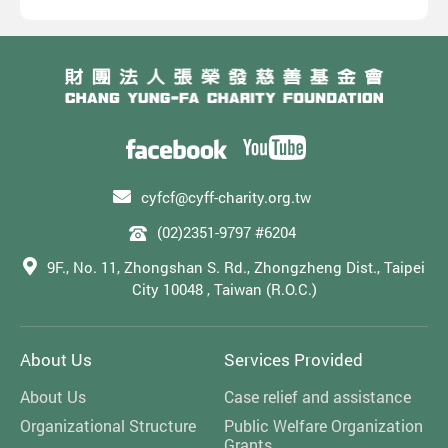
cyfcf@cyff-charity.org.tw
(02)2351-9797 #6204
9F., No. 11, Zhongshan S. Rd., Zhongzheng Dist., Taipei
City 10048 , Taiwan (R.O.C.)
About Us
Services Provided
About Us
Case relief and assistance
Organizational Structure
Public Welfare Organization
Grants