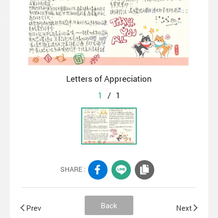
Letters of Appreciation
1
/
1
SHARE :
Back
Prev
Next