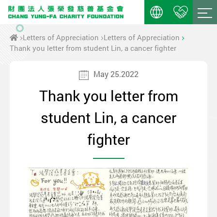
Letters of Appreciation
Letters of Appreciation
Thank you letter from student Lin, a cancer fighter
May 25.2022
Thank you letter from
student Lin, a cancer
fighter