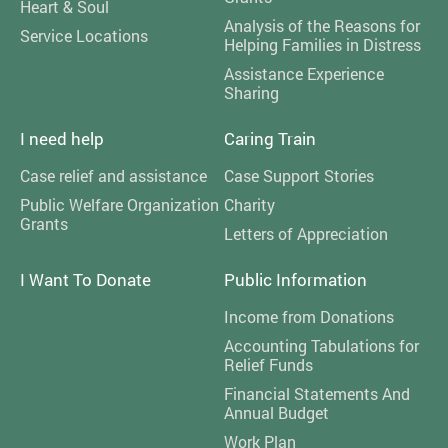
Heart & Soul
Analysis of the Reasons for
Service Locations
Helping Families in Distress
Assistance Experience
Sharing
I need help
Caring Train
Case relief and assistance
Case Support Stories
Public Welfare Organization
Charity
Grants
Letters of Appreciation
I Want To Donate
Public Information
Income from Donations
Accounting Tabulations for
Relief Funds
Financial Statements And
Annual Budget
Work Plan