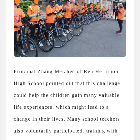
Principal Zhang Meizhen of Ren He Junior
High School pointed out that this challenge
could help the children gain many valuable
life experiences, which might lead to a
change in their lives. Many school teachers
also voluntarily participated, training with