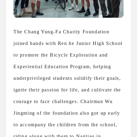
The Chang Yung-Fa Charity Foundation
joined hands with Ren he Junior High School
to promote the Bicycle Exploration and
Experiential Education Program, helping
underprivileged students solidify their goals,
ignite their passion for life, and cultivate the
courage to face challenges. Chairman Wu
Jingming of the foundation also got up early
to accompany the children from the school,
riding along with them to Nanliao in