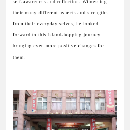
self-awareness and reflection. Witnessing
their many different aspects and strengths
from their everyday selves, he looked
forward to this island-hopping journey
bringing even more positive changes for
them.