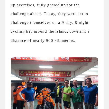
up exercises, fully geared up for the
challenge ahead. Today, they were set to
challenge themselves on a 9-day, 8-night
cycling trip around the island, covering a
distance of nearly 900 kilometers.