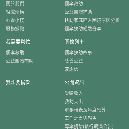
關於我們
個案救助
組織架構
公益團體補助
心靈小棧
扶助家庭陷入困境原因分析
服務據點
個案扶助經驗分享
我需要幫忙
關懷列車
個案救助
個案扶助故事
公益團體補助
慈善公益
感謝信
我想要捐款
公開資訊
受贈收入
救助支出
財務報表及年度預算
工作計畫與報告
專案捐贈(執行期滿公告)