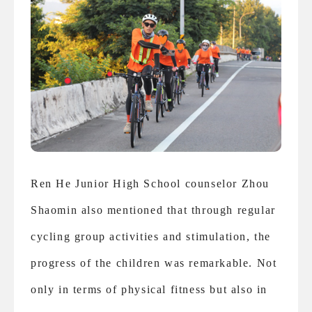
Ren He Junior High School counselor Zhou
Shaomin also mentioned that through regular
cycling group activities and stimulation, the
progress of the children was remarkable. Not
only in terms of physical fitness but also in