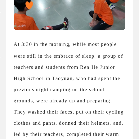
At 3:30 in the morning, while most people
were still in the embrace of sleep, a group of
teachers and students from Ren He Junior
High School in Taoyuan, who had spent the
previous night camping on the school
grounds, were already up and preparing.
They washed their faces, put on their cycling
clothes and pants, donned their helmets, and,
led by their teachers, completed their warm-