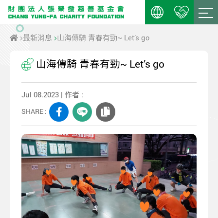
最新消息
山海傳騎 青春有勁~ Let’s go
山海傳騎 青春有勁~ Let’s go
Jul 08.2023 | 作者 :
SHARE :