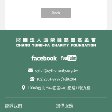
Back
cyfcf@cyff-charity.org.tw
(02)2351-9797分機6204
10048台北市中正區中山南路11號九樓
認識我們
提供服務