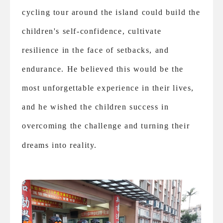
cycling tour around the island could build the
children's self-confidence, cultivate
resilience in the face of setbacks, and
endurance. He believed this would be the
most unforgettable experience in their lives,
and he wished the children success in
overcoming the challenge and turning their
dreams into reality.