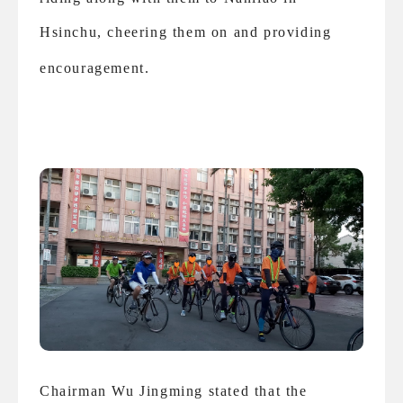
Hsinchu, cheering them on and providing
encouragement.
Chairman Wu Jingming stated that the