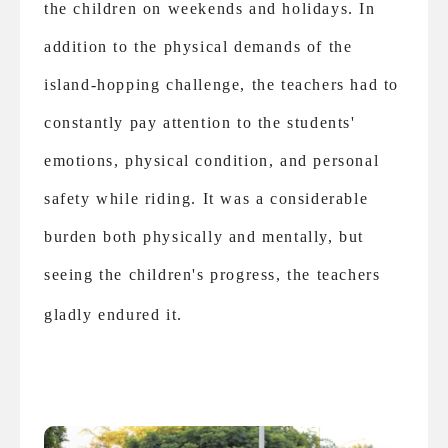
the children on weekends and holidays. In
addition to the physical demands of the
island-hopping challenge, the teachers had to
constantly pay attention to the students'
emotions, physical condition, and personal
safety while riding. It was a considerable
burden both physically and mentally, but
seeing the children's progress, the teachers
gladly endured it.